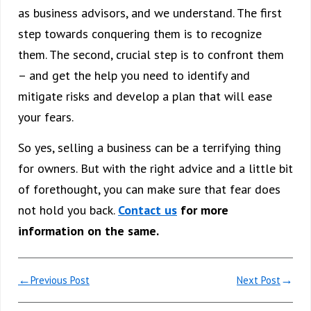
as business advisors, and we understand. The first
step towards conquering them is to recognize
them. The second, crucial step is to confront them
– and get the help you need to identify and
mitigate risks and develop a plan that will ease
your fears.
So yes, selling a business can be a terrifying thing
for owners. But with the right advice and a little bit
of forethought, you can make sure that fear does
not hold you back.
Contact us
for more
information on the same.
←
→
Previous Post
Next Post