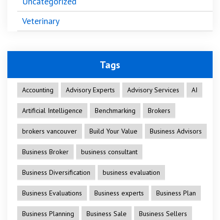
Uncategorized
Veterinary
Tags
Accounting
Advisory Experts
Advisory Services
AI
Artificial Intelligence
Benchmarking
Brokers
brokers vancouver
Build Your Value
Business Advisors
Business Broker
business consultant
Business Diversification
business evaluation
Business Evaluations
Business experts
Business Plan
Business Planning
Business Sale
Business Sellers