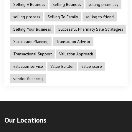
Selling A Business
Selling Business
selling pharmacy
selling process
Selling To Family
selling to friend
Selling Your Business
Successful Pharmacy Sale Strategies
Succession Planning
Transaction Advisor
Transactional Support
Valuation Approach
valuation service
Value Builder
value score
vendor financing
Our Locations