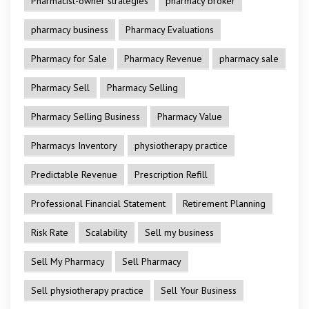
Pharmacist-owner strategies
pharmacy broker
pharmacy business
Pharmacy Evaluations
Pharmacy for Sale
Pharmacy Revenue
pharmacy sale
Pharmacy Sell
Pharmacy Selling
Pharmacy Selling Business
Pharmacy Value
Pharmacys Inventory
physiotherapy practice
Predictable Revenue
Prescription Refill
Professional Financial Statement
Retirement Planning
Risk Rate
Scalability
Sell my business
Sell My Pharmacy
Sell Pharmacy
Sell physiotherapy practice
Sell Your Business