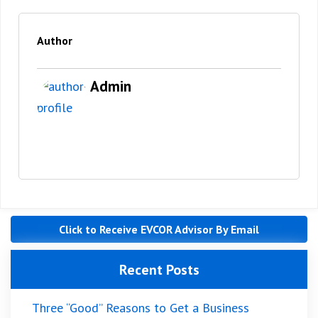
Author
Admin
Click to Receive EVCOR Advisor By Email
Recent Posts
Three “Good” Reasons to Get a Business