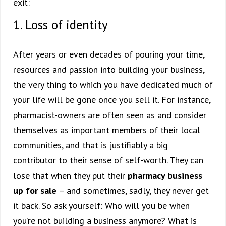
exit:
1. Loss of identity
After years or even decades of pouring your time,
resources and passion into building your business,
the very thing to which you have dedicated much of
your life will be gone once you sell it. For instance,
pharmacist-owners are often seen as and consider
themselves as important members of their local
communities, and that is justifiably a big
contributor to their sense of self-worth. They can
lose that when they put their
pharmacy business
up for sale
– and sometimes, sadly, they never get
it back. So ask yourself: Who will you be when
you’re not building a business anymore? What is