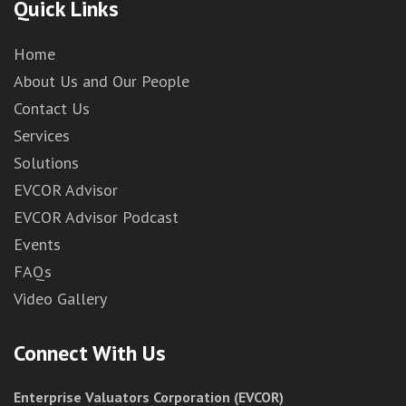
Quick Links
Home
About Us and Our People
Contact Us
Services
Solutions
EVCOR Advisor
EVCOR Advisor Podcast
Events
FAQs
Video Gallery
Connect With Us
Enterprise Valuators Corporation (EVCOR)