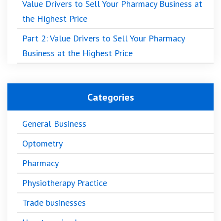
Value Drivers to Sell Your Pharmacy Business at
the Highest Price
Part 2: Value Drivers to Sell Your Pharmacy
Business at the Highest Price
Categories
General Business
Optometry
Pharmacy
Physiotherapy Practice
Trade businesses