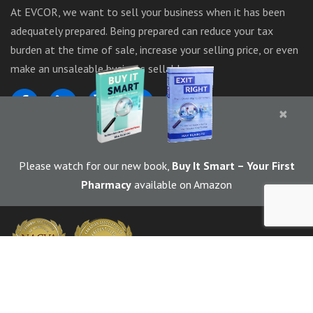
At EVCOR, we want to sell your business when it has been
adequately prepared. Being prepared can reduce your tax
burden at the time of sale, increase your selling price, or even
make an unsaleable business sellable.
×
1-844-283-6367
Please watch for our new book,
Buy It Smart
– Your First
Pharmacy
available on Amazon
© 2026 EVCOR (Enterprise Valuators Corporation) | Marketed