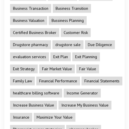
Business Transaction
Business Transition
Business Valuation
Bussiness Planning
Certified Business Broker
Customer Risk
Drugstore pharmacy
drugstore sale
Due Diligence
evaluation services
Exit Plan
Exit Planning
Exit Strategy
Fair Market Value
Fair Value
Family Law
Financial Performance
Financial Statements
healthcare billing software
Income Generator
Increase Business Value
Increase My Business Value
Insurance
Maximize Your Value