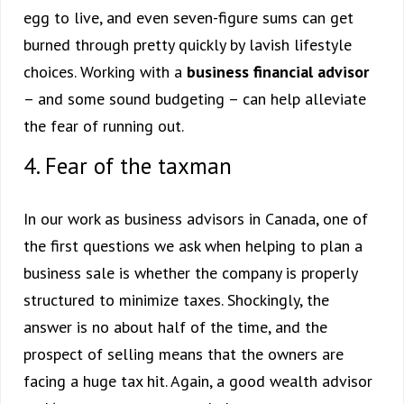
egg to live, and even seven-figure sums can get
burned through pretty quickly by lavish lifestyle
choices. Working with a
business financial advisor
– and some sound budgeting – can help alleviate
the fear of running out.
4. Fear of the taxman
In our work as business advisors in Canada, one of
the first questions we ask when helping to plan a
business sale is whether the company is properly
structured to minimize taxes. Shockingly, the
answer is no about half of the time, and the
prospect of selling means that the owners are
facing a huge tax hit. Again, a good wealth advisor