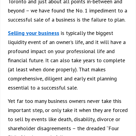
Toronto and just about all points in-between and
beyond – we have found the No. 1 impediment to a
successful sale of a business is the failure to plan.
Selling your business
is typically the biggest
liquidity event of an owner’s life, and it will have a
profound impact on your professional life and
financial future. It can also take years to complete
(at least when done properly). That makes
comprehensive, diligent and early exit planning
essential to a successful sale.
Yet far too many business owners never take this
important step, or only take it when they are forced
to sell by events like death, disability, divorce or
shareholder disagreements – the dreaded “Four