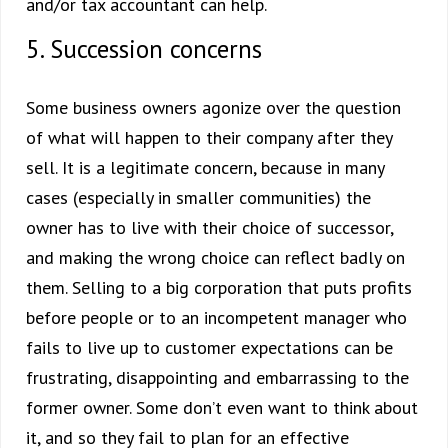
and/or tax accountant can help.
5. Succession concerns
Some business owners agonize over the question
of what will happen to their company after they
sell. It is a legitimate concern, because in many
cases (especially in smaller communities) the
owner has to live with their choice of successor,
and making the wrong choice can reflect badly on
them. Selling to a big corporation that puts profits
before people or to an incompetent manager who
fails to live up to customer expectations can be
frustrating, disappointing and embarrassing to the
former owner. Some don’t even want to think about
it, and so they fail to plan for an effective