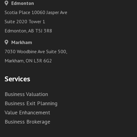
Edmonton
Scotia Place 10060 Jasper Ave
Suite 2020 Tower 1
Edmonton, AB T5J 3R8
Markham
7030 Woodbine Ave Suite 500,
Markham, ON L3R 6G2
Services
Business Valuation
Business Exit Planning
Value Enhancement
Business Brokerage