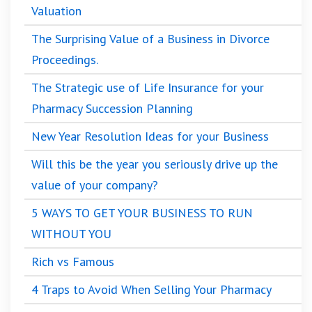
Valuation
The Surprising Value of a Business in Divorce
Proceedings.
The Strategic use of Life Insurance for your
Pharmacy Succession Planning
New Year Resolution Ideas for your Business
Will this be the year you seriously drive up the
value of your company?
5 WAYS TO GET YOUR BUSINESS TO RUN
WITHOUT YOU
Rich vs Famous
4 Traps to Avoid When Selling Your Pharmacy