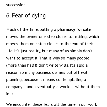
succession.
6. Fear of dying
Much of the time, putting a
pharmacy for sale
moves the owner one step closer to retiring, which
moves them one step closer to the end of their
life. It’s just reality, but many of us simply don’t
want to accept it. That is why so many people
(more than half!) don’t write wills. It’s also a
reason so many business owners put off exit
planning, because it means contemplating a
company – and, eventually, a world – without them
in it.
We encounter these fears all the time in our work