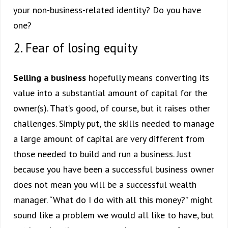
your non-business-related identity? Do you have
one?
2. Fear of losing equity
Selling a business
hopefully means converting its
value into a substantial amount of capital for the
owner(s). That’s good, of course, but it raises other
challenges. Simply put, the skills needed to manage
a large amount of capital are very different from
those needed to build and run a business. Just
because you have been a successful business owner
does not mean you will be a successful wealth
manager. “What do I do with all this money?” might
sound like a problem we would all like to have, but