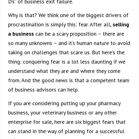
D’s” of business exit failure.
Why is that? We think one of the biggest drivers of
procrastination is simply this: fear. After all,
selling
a business
can be a scary proposition – there are
so many unknowns – and it’s human nature to avoid
taking on challenges that scare us. But here’s the
thing: conquering fear is a lot less daunting if we
understand what they are and where they come
from. And the good news is that a competent team
of business advisors can help.
If you are considering putting up your pharmacy
business, your veterinary business or any other
enterprise for sale, here are six biggest fears that
can stand in the way of planning for a successful