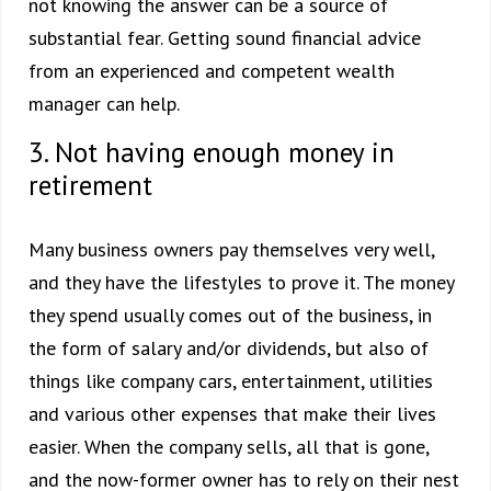
not knowing the answer can be a source of
substantial fear. Getting sound financial advice
from an experienced and competent wealth
manager can help.
3. Not having enough money in
retirement
Many business owners pay themselves very well,
and they have the lifestyles to prove it. The money
they spend usually comes out of the business, in
the form of salary and/or dividends, but also of
things like company cars, entertainment, utilities
and various other expenses that make their lives
easier. When the company sells, all that is gone,
and the now-former owner has to rely on their nest