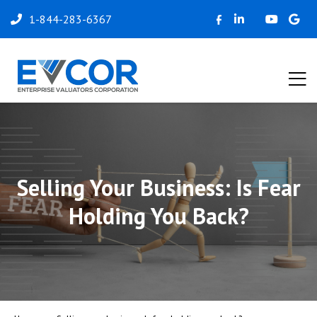
1-844-283-6367
Selling Your Business: Is Fear
Holding You Back?