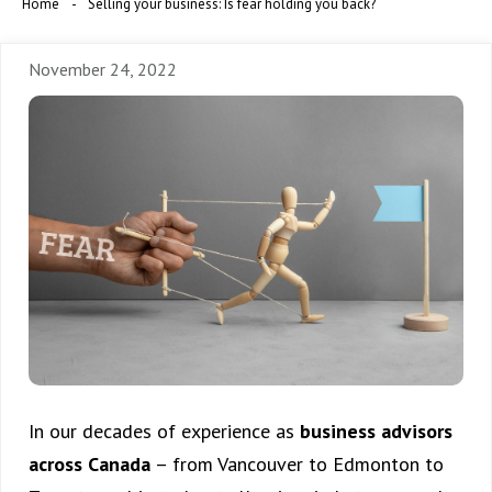
Home
Selling your business: Is fear holding you back?
November 24, 2022
In our decades of experience as
business advisors
across Canada
– from Vancouver to Edmonton to