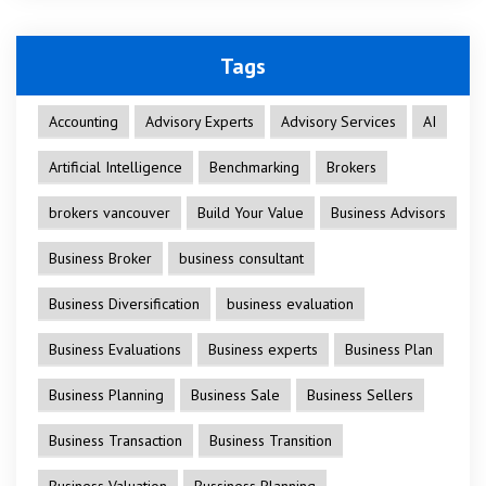
Tags
Accounting
Advisory Experts
Advisory Services
AI
Artificial Intelligence
Benchmarking
Brokers
brokers vancouver
Build Your Value
Business Advisors
Business Broker
business consultant
Business Diversification
business evaluation
Business Evaluations
Business experts
Business Plan
Business Planning
Business Sale
Business Sellers
Business Transaction
Business Transition
Business Valuation
Bussiness Planning