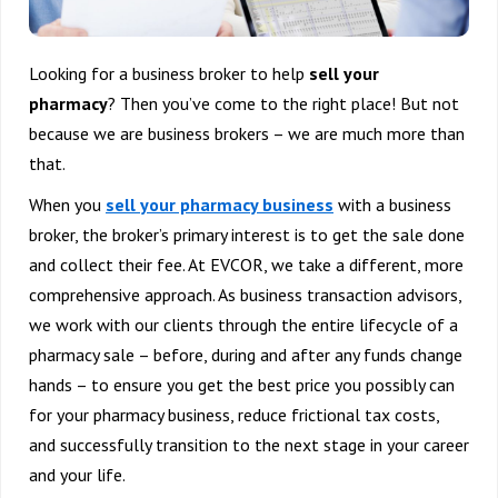
Looking for a business broker to help
sell your
pharmacy
? Then you’ve come to the right place! But not
because we are business brokers – we are much more than
that.
When you
sell your pharmacy business
with a business
broker, the broker’s primary interest is to get the sale done
and collect their fee. At EVCOR, we take a different, more
comprehensive approach. As business transaction advisors,
we work with our clients through the entire lifecycle of a
pharmacy sale – before, during and after any funds change
hands – to ensure you get the best price you possibly can
for your pharmacy business, reduce frictional tax costs,
and successfully transition to the next stage in your career
and your life.