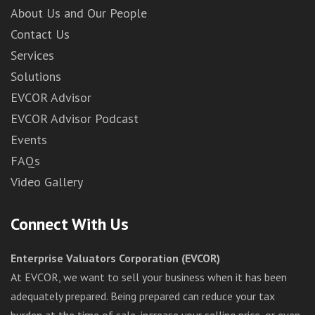
About Us and Our People
Contact Us
Services
Solutions
EVCOR Advisor
EVCOR Advisor Podcast
Events
FAQs
Video Gallery
Connect With Us
Enterprise Valuators Corporation (EVCOR)
At EVCOR, we want to sell your business when it has been
adequately prepared. Being prepared can reduce your tax
burden at the time of sale, increase your selling price, or even