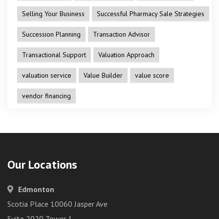
Selling Your Business
Successful Pharmacy Sale Strategies
Succession Planning
Transaction Advisor
Transactional Support
Valuation Approach
valuation service
Value Builder
value score
vendor financing
Our Locations
Edmonton
Scotia Place 10060 Jasper Ave
Suite 2020 Tower 1