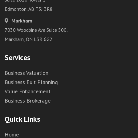
Edmonton, AB T5J 3R8
Markham
7030 Woodbine Ave Suite 500,
Markham, ON L3R 6G2
Services
Business Valuation
Business Exit Planning
Value Enhancement
Business Brokerage
Quick Links
Home