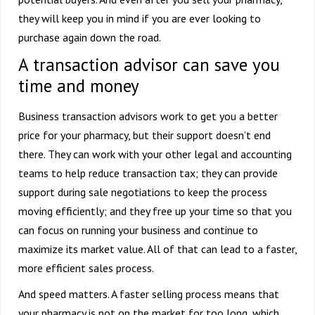
they will keep you in mind if you are ever looking to
purchase again down the road.
A transaction advisor can save you
time and money
Business transaction advisors work to get you a better
price for your pharmacy, but their support doesn’t end
there. They can work with your other legal and accounting
teams to help reduce transaction tax; they can provide
support during sale negotiations to keep the process
moving efficiently; and they free up your time so that you
can focus on running your business and continue to
maximize its market value. All of that can lead to a faster,
more efficient sales process.
And speed matters. A faster selling process means that
your pharmacy is not on the market for too long, which