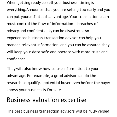
When getting ready to sell your business, timing is
everything. Announce that you are selling too early and you
can put yourself at a disadvantage. Your transaction team
must control the flow of information – breaches of
privacy and confidentiality can be disastrous. An
experienced business transaction advisor can help you
manage relevant information, and you can be assured they
will keep your data safe and operate with more trust and
confidence.
They will also know how to use information to your
advantage. For example, a good advisor can do the
research to qualify a potential buyer even before the buyer
knows your business is for sale.
Business valuation expertise
The best business transaction advisors will be fully versed