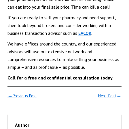
can eat into your final sale price. Time can kill a deal!
If you are ready to sell your pharmacy and need support,
then look beyond brokers and consider working with a
business transaction advisor such as
EVCOR
.
We have offices around the country, and our experienced
advisors will use our extensive network and
comprehensive resources to make selling your business as
simple – and as profitable – as possible.
Call for a free and confidential consultation today.
←
→
Previous Post
Next Post
Author