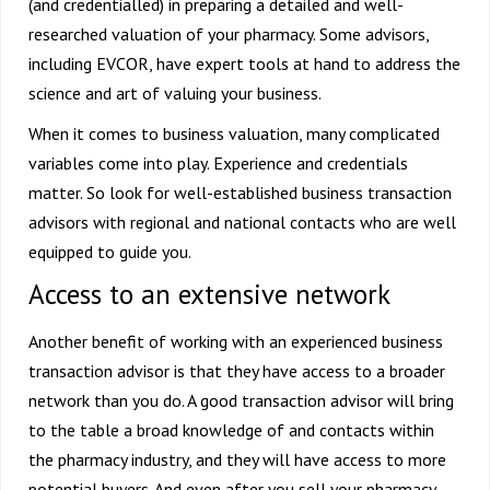
(and credentialled) in preparing a detailed and well-
researched valuation of your pharmacy. Some advisors,
including EVCOR, have expert tools at hand to address the
science and art of valuing your business.
When it comes to business valuation, many complicated
variables come into play. Experience and credentials
matter. So look for well-established business transaction
advisors with regional and national contacts who are well
equipped to guide you.
Access to an extensive network
Another benefit of working with an experienced business
transaction advisor is that they have access to a broader
network than you do. A good transaction advisor will bring
to the table a broad knowledge of and contacts within
the pharmacy industry, and they will have access to more
potential buyers. And even after you sell your pharmacy,