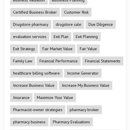
Certified Business Broker
Customer Risk
Drugstore pharmacy
drugstore sale
Due Diligence
evaluation services
Exit Plan
Exit Planning
Exit Strategy
Fair Market Value
Fair Value
Family Law
Financial Performance
Financial Statements
healthcare billing software
Income Generator
Increase Business Value
Increase My Business Value
Insurance
Maximize Your Value
Pharmacist-owner strategies
pharmacy broker
pharmacy business
Pharmacy Evaluations