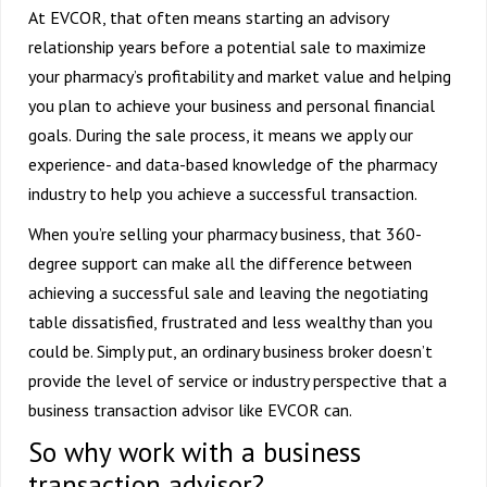
At EVCOR, that often means starting an advisory
relationship years before a potential sale to maximize
your pharmacy’s profitability and market value and helping
you plan to achieve your business and personal financial
goals. During the sale process, it means we apply our
experience- and data-based knowledge of the pharmacy
industry to help you achieve a successful transaction.
When you’re selling your pharmacy business, that 360-
degree support can make all the difference between
achieving a successful sale and leaving the negotiating
table dissatisfied, frustrated and less wealthy than you
could be. Simply put, an ordinary business broker doesn’t
provide the level of service or industry perspective that a
business transaction advisor like EVCOR can.
So why work with a business
transaction advisor?