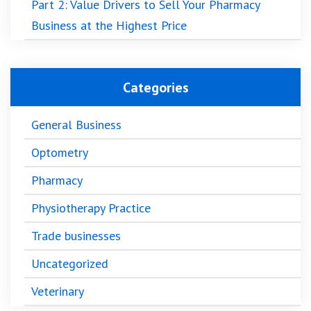
Part 2: Value Drivers to Sell Your Pharmacy
Business at the Highest Price
Categories
General Business
Optometry
Pharmacy
Physiotherapy Practice
Trade businesses
Uncategorized
Veterinary