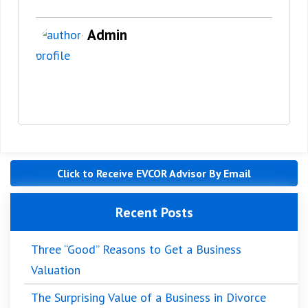
Admin
Click to Receive EVCOR Advisor By Email
Recent Posts
Three “Good” Reasons to Get a Business
Valuation
The Surprising Value of a Business in Divorce