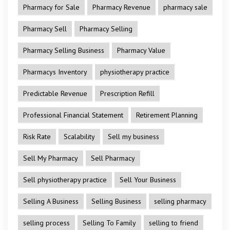
Pharmacy for Sale
Pharmacy Revenue
pharmacy sale
Pharmacy Sell
Pharmacy Selling
Pharmacy Selling Business
Pharmacy Value
Pharmacys Inventory
physiotherapy practice
Predictable Revenue
Prescription Refill
Professional Financial Statement
Retirement Planning
Risk Rate
Scalability
Sell my business
Sell My Pharmacy
Sell Pharmacy
Sell physiotherapy practice
Sell Your Business
Selling A Business
Selling Business
selling pharmacy
selling process
Selling To Family
selling to friend