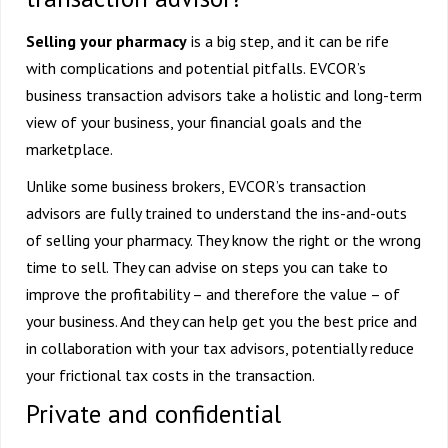
Selling your pharmacy
is a big step, and it can be rife
with complications and potential pitfalls. EVCOR’s
business transaction advisors take a holistic and long-term
view of your business, your financial goals and the
marketplace.
Unlike some business brokers, EVCOR’s transaction
advisors are fully trained to understand the ins-and-outs
of selling your pharmacy. They know the right or the wrong
time to sell. They can advise on steps you can take to
improve the profitability – and therefore the value – of
your business. And they can help get you the best price and
in collaboration with your tax advisors, potentially reduce
your frictional tax costs in the transaction.
Private and confidential