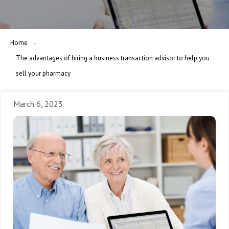
Home
The advantages of hiring a business transaction advisor to help you
sell your pharmacy
March 6, 2023