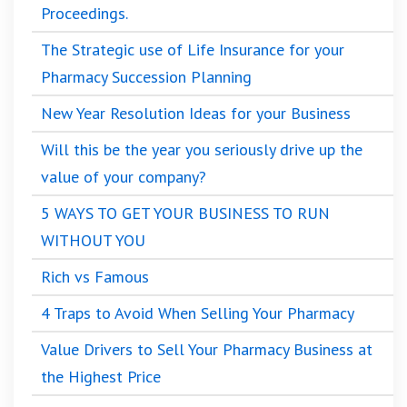
Proceedings.
The Strategic use of Life Insurance for your
Pharmacy Succession Planning
New Year Resolution Ideas for your Business
Will this be the year you seriously drive up the
value of your company?
5 WAYS TO GET YOUR BUSINESS TO RUN
WITHOUT YOU
Rich vs Famous
4 Traps to Avoid When Selling Your Pharmacy
Value Drivers to Sell Your Pharmacy Business at
the Highest Price