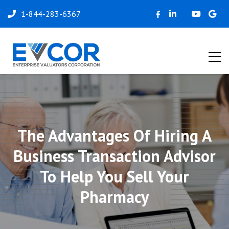
1-844-283-6367
The Advantages Of Hiring A
Business Transaction Advisor
To Help You Sell Your
Pharmacy