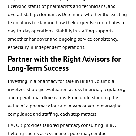
licensing status of pharmacists and technicians, and
overall staff performance. Determine whether the existing
team plans to stay and how their expertise contributes to
day-to-day operations. Stability in staffing supports
smoother handover and ongoing service consistency,
especially in independent operations.
Partner with the Right Advisors for
Long-Term Success
Investing in a pharmacy for sale in British Columbia
involves strategic evaluation across financial, regulatory,
and operational dimensions. From understanding the
value of a pharmacy for sale in Vancouver to managing
compliance and staffing, each step matters.
EVCOR provides tailored pharmacy consulting in BC,
helping clients assess market potential, conduct