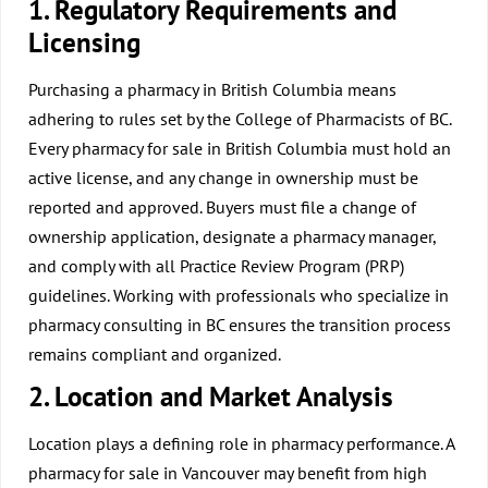
1. Regulatory Requirements and
Licensing
Purchasing a pharmacy in British Columbia means
adhering to rules set by the College of Pharmacists of BC.
Every pharmacy for sale in British Columbia must hold an
active license, and any change in ownership must be
reported and approved. Buyers must file a change of
ownership application, designate a pharmacy manager,
and comply with all Practice Review Program (PRP)
guidelines. Working with professionals who specialize in
pharmacy consulting in BC ensures the transition process
remains compliant and organized.
2. Location and Market Analysis
Location plays a defining role in pharmacy performance. A
pharmacy for sale in Vancouver may benefit from high