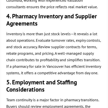
Columbia, working with experienced valuation
consultants ensures the price reflects real market value.
4. Pharmacy Inventory and Supplier
Agreements
Inventory is more than just stock levels—it reveals a lot
about operations. Evaluate turnover rates, expiry controls,
and stock accuracy. Review supplier contracts for terms,
rebate programs, and pricing. A well-managed supply
chain contributes to profitability and simplifies transition.
If a pharmacy for sale in Vancouver has efficient inventory
systems, it offers a competitive advantage from day one.
5. Employment and Staffing
Considerations
Team continuity is a major factor in pharmacy transitions.
Buyers should review employment agreements, the