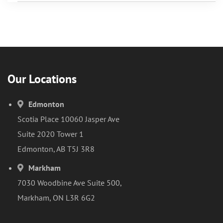
Our Locations
Edmonton
Scotia Place 10060 Jasper Ave
Suite 2020 Tower 1
Edmonton, AB T5J 3R8
Markham
7030 Woodbine Ave Suite 500,
Markham, ON L3R 6G2