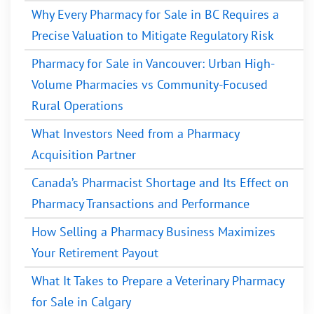
Why Every Pharmacy for Sale in BC Requires a
Precise Valuation to Mitigate Regulatory Risk
Pharmacy for Sale in Vancouver: Urban High-
Volume Pharmacies vs Community-Focused
Rural Operations
What Investors Need from a Pharmacy
Acquisition Partner
Canada’s Pharmacist Shortage and Its Effect on
Pharmacy Transactions and Performance
How Selling a Pharmacy Business Maximizes
Your Retirement Payout
What It Takes to Prepare a Veterinary Pharmacy
for Sale in Calgary