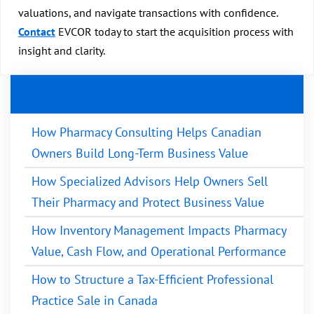
valuations, and navigate transactions with confidence.
Contact
EVCOR today to start the acquisition process with
insight and clarity.
Recent Blogs
How Pharmacy Consulting Helps Canadian
Owners Build Long-Term Business Value
How Specialized Advisors Help Owners Sell
Their Pharmacy and Protect Business Value
How Inventory Management Impacts Pharmacy
Value, Cash Flow, and Operational Performance
How to Structure a Tax-Efficient Professional
Practice Sale in Canada