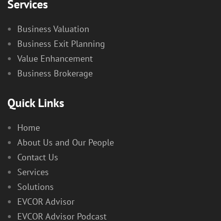
Services
Business Valuation
Business Exit Planning
Value Enhancement
Business Brokerage
Quick Links
Home
About Us and Our People
Contact Us
Services
Solutions
EVCOR Advisor
EVCOR Advisor Podcast