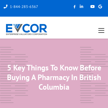
1-844-283-6367
5 Key Things To Know Before
Buying A Pharmacy In British
Columbia