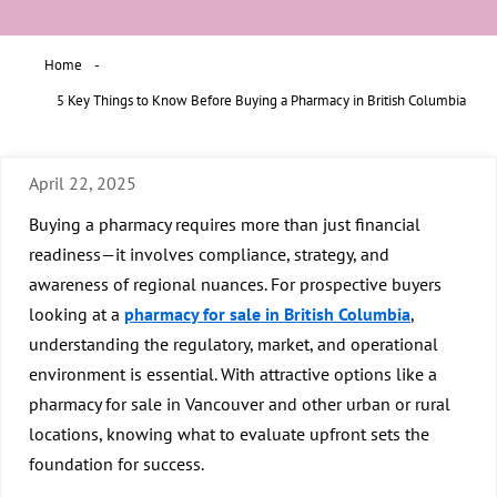
Home
5 Key Things to Know Before Buying a Pharmacy in British Columbia
April 22, 2025
Buying a pharmacy requires more than just financial
readiness—it involves compliance, strategy, and
awareness of regional nuances. For prospective buyers
looking at a
pharmacy for sale in British Columbia
,
understanding the regulatory, market, and operational
environment is essential. With attractive options like a
pharmacy for sale in Vancouver
and other urban or rural
locations, knowing what to evaluate upfront sets the
foundation for success.