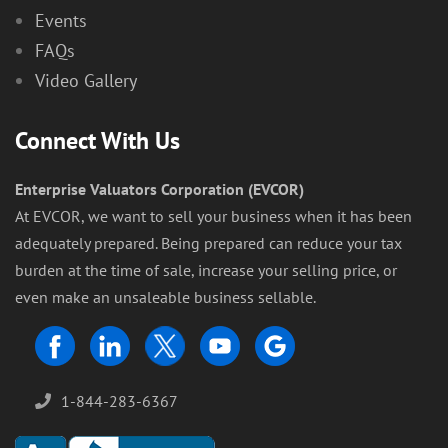
Events
FAQs
Video Gallery
Connect With Us
Enterprise Valuators Corporation (EVCOR)
At EVCOR, we want to sell your business when it has been
adequately prepared. Being prepared can reduce your tax
burden at the time of sale, increase your selling price, or
even make an unsaleable business sellable.
1-844-283-6367