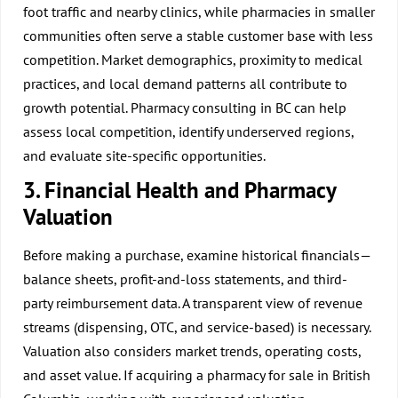
foot traffic and nearby clinics, while pharmacies in smaller
communities often serve a stable customer base with less
competition. Market demographics, proximity to medical
practices, and local demand patterns all contribute to
growth potential.
Pharmacy consulting in BC
can help
assess local competition, identify underserved regions,
and evaluate site-specific opportunities.
3. Financial Health and Pharmacy
Valuation
Before making a purchase, examine historical financials—
balance sheets, profit-and-loss statements, and third-
party reimbursement data. A transparent view of revenue
streams (dispensing, OTC, and service-based) is necessary.
Valuation also considers market trends, operating costs,
and asset value. If acquiring a pharmacy for sale in British