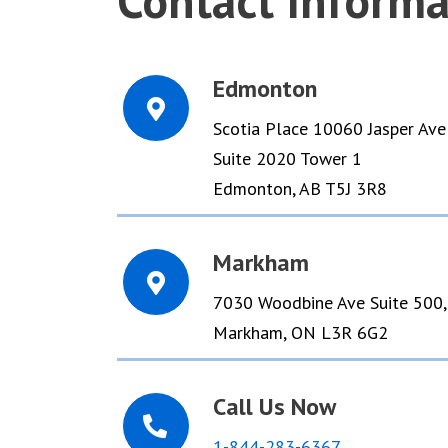
Contact Informa
Edmonton
Scotia Place 10060 Jasper Ave
Suite 2020 Tower 1
Edmonton, AB T5J 3R8
Markham
7030 Woodbine Ave Suite 500,
Markham, ON L3R 6G2
Call Us Now
​1-844-283-6367