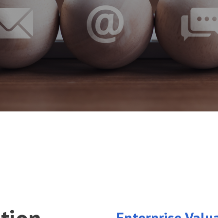
Enterprise Valu