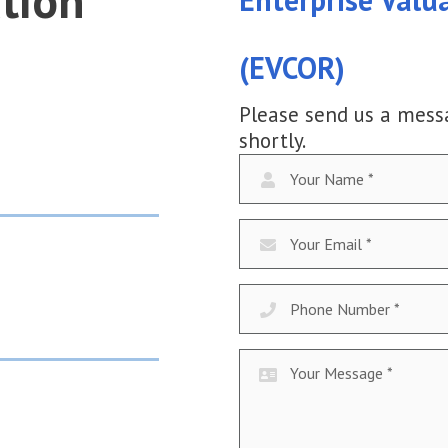
tion
(EVCOR)
Please send us a mess
shortly.