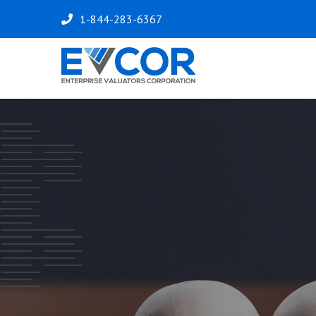
1-844-283-6367