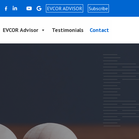
EVCOR ADVISOR
Subscribe
EVCOR Advisor
Testimonials
Contact