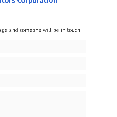
age and someone will be in touch