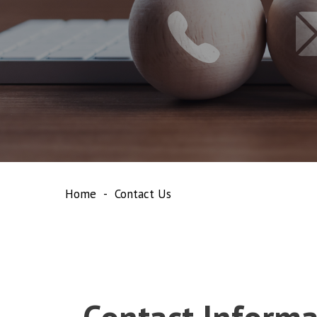
Home
Contact Us