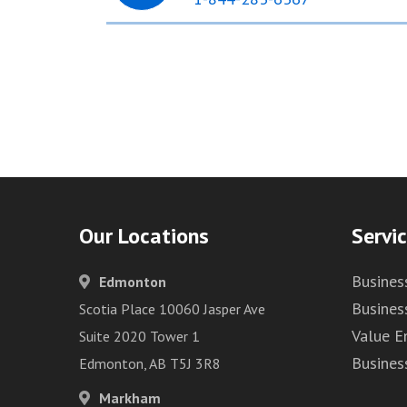
Our Locations
Servi
Busines
Edmonton
Busines
Scotia Place 10060 Jasper Ave
Value 
Suite 2020 Tower 1
Busines
Edmonton, AB T5J 3R8
Markham