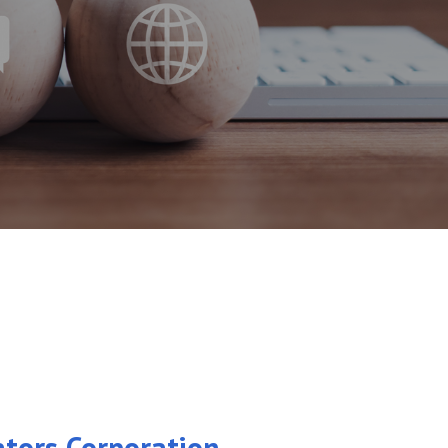
ators Corporation