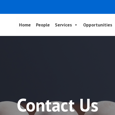
Home
People
Services
Opportunities
Contact Us