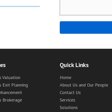
ces
Quick Links
s Valuation
Home
s Exit Planning
About Us and Our People
Enhancement
Contact Us
s Brokerage
Services
Solutions