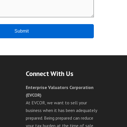
Connect With Us
Enterprise Valuators Corporation
(EVCOR)
At EVCOR, we want to sell your
business when it has been adequately
prepared. Being prepared can reduce
your tax burden at the time of sale,