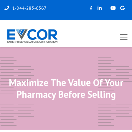
1-844-283-6367
Maximize The Value Of Your
Pharmacy Before Selling