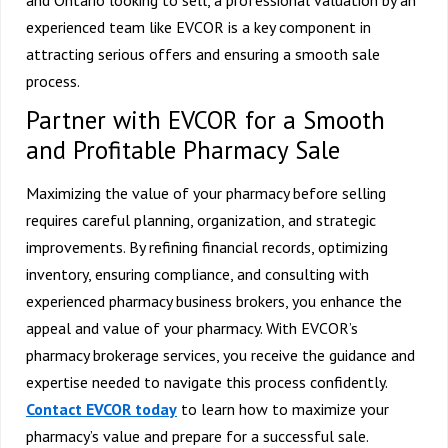
experienced team like EVCOR is a key component in
attracting serious offers and ensuring a smooth sale
process.
Partner with EVCOR for a Smooth
and Profitable Pharmacy Sale
Maximizing the value of your pharmacy before selling
requires careful planning, organization, and strategic
improvements. By refining financial records, optimizing
inventory, ensuring compliance, and consulting with
experienced pharmacy business brokers, you enhance the
appeal and value of your pharmacy. With EVCOR’s
pharmacy brokerage services, you receive the guidance and
expertise needed to navigate this process confidently.
Contact EVCOR today
to learn how to maximize your
pharmacy’s value and prepare for a successful sale.