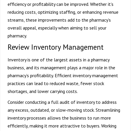
efficiency or profitability can be improved. Whether it’s
reducing costs, optimizing staffing, or enhancing revenue
streams, these improvements add to the pharmacy’s
overall appeal, especially when aiming to
sell your
pharmacy
.
Review Inventory Management
Inventory is one of the largest assets in a pharmacy
business, and its management plays a major role in the
pharmacy’s profitability. Efficient inventory management
practices can lead to reduced waste, fewer stock
shortages, and lower carrying costs.
Consider conducting a full audit of inventory to address
any excess, outdated, or slow-moving stock. Streamlining
inventory processes allows the business to run more
efficiently, making it more attractive to buyers. Working