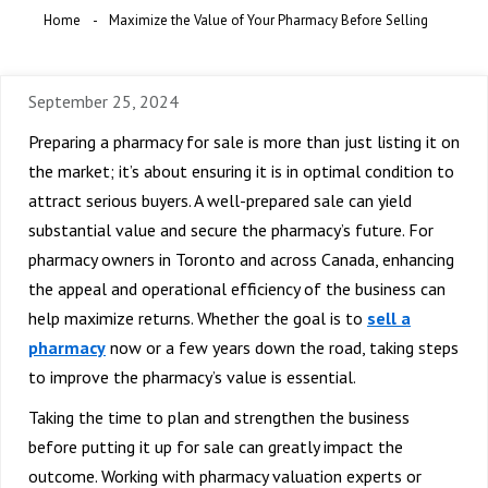
Home
Maximize the Value of Your Pharmacy Before Selling
September 25, 2024
Preparing a pharmacy for sale is more than just listing it on
the market; it’s about ensuring it is in optimal condition to
attract serious buyers. A well-prepared sale can yield
substantial value and secure the pharmacy’s future. For
pharmacy owners in Toronto and across Canada, enhancing
the appeal and operational efficiency of the business can
help maximize returns. Whether the goal is to
sell a
pharmacy
now or a few years down the road, taking steps
to improve the pharmacy’s value is essential.
Taking the time to plan and strengthen the business
before putting it up for sale can greatly impact the
outcome. Working with pharmacy valuation experts or