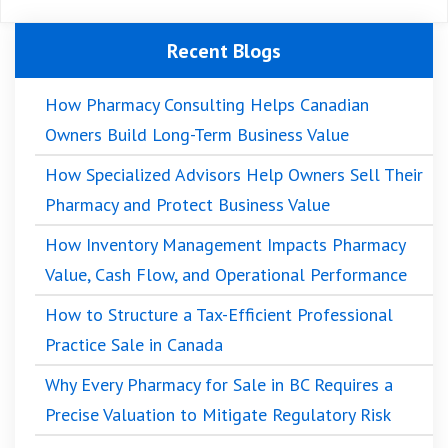
Recent Blogs
How Pharmacy Consulting Helps Canadian
Owners Build Long-Term Business Value
How Specialized Advisors Help Owners Sell Their
Pharmacy and Protect Business Value
How Inventory Management Impacts Pharmacy
Value, Cash Flow, and Operational Performance
How to Structure a Tax-Efficient Professional
Practice Sale in Canada
Why Every Pharmacy for Sale in BC Requires a
Precise Valuation to Mitigate Regulatory Risk