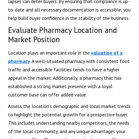
lapses can deter buyers. By ensuring that compliance is up-
to-date and all necessary documentation is accessible, you
help build buyer confidence in the stability of the business.
Evaluate Pharmacy Location and
Market Position
Location plays an important role in the
valuation of a
pharmacy
. A well-situated pharmacy with consistent foot
traffic and accessible facilities tends to have a higher
appeal in the market. Additionally, a pharmacy that has
established a strong market presence with a loyal
customer base can offer added value.
Assess the location’s demographic and local market trends
to highlight the potential growth for a prospective buyer.
This includes understanding nearby competitors, the needs
of the local community, and any unique advantages your