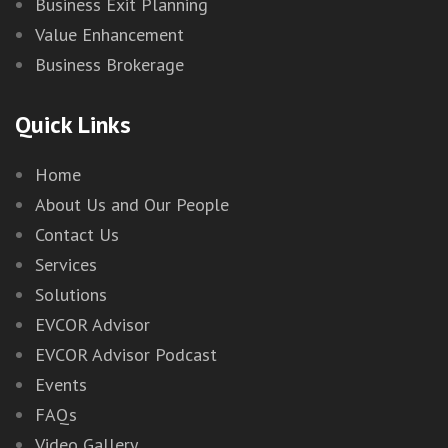
Business Exit Planning
Value Enhancement
Business Brokerage
Quick Links
Home
About Us and Our People
Contact Us
Services
Solutions
EVCOR Advisor
EVCOR Advisor Podcast
Events
FAQs
Video Gallery