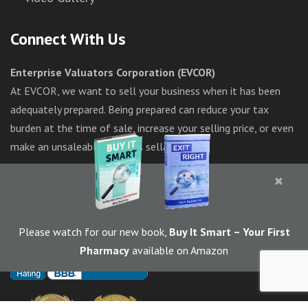
Connect With Us
Enterprise Valuators Corporation (EVCOR)
At EVCOR, we want to sell your business when it has been
adequately prepared. Being prepared can reduce your tax
burden at the time of sale, increase your selling price, or even
make an unsaleable business sellable.
×
1-844-283-6367
Please watch for our new book,
Buy It Smart
– Your First
Pharmacy
available on Amazon