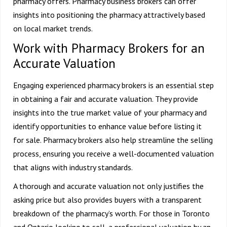
pharmacy offers. Pharmacy business brokers can offer
insights into positioning the pharmacy attractively based
on local market trends.
Work with Pharmacy Brokers for an
Accurate Valuation
Engaging experienced pharmacy brokers is an essential step
in obtaining a fair and accurate valuation. They provide
insights into the true market value of your pharmacy and
identify opportunities to enhance value before listing it
for sale. Pharmacy brokers also help streamline the selling
process, ensuring you receive a well-documented valuation
that aligns with industry standards.
A thorough and accurate valuation not only justifies the
asking price but also provides buyers with a transparent
breakdown of the pharmacy’s worth. For those in Toronto
and Ontario looking to sell, a professional valuation by an