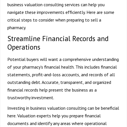
business valuation consulting services can help you
navigate these improvements efficiently. Here are some
critical steps to consider when preparing to sell a
pharmacy.
Streamline Financial Records and
Operations
Potential buyers will want a comprehensive understanding
of your pharmacy’s financial health. This includes financial
statements, profit-and-loss accounts, and records of all
outstanding debt. Accurate, transparent, and organized
financial records help present the business as a
trustworthy investment.
Investing in business valuation consulting can be beneficial
here. Valuation experts help you prepare financial
documents and identify any areas where operational