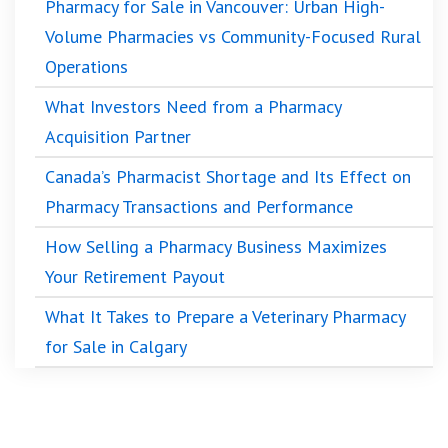
Pharmacy for Sale in Vancouver: Urban High-
Volume Pharmacies vs Community-Focused Rural
Operations
What Investors Need from a Pharmacy
Acquisition Partner
Canada’s Pharmacist Shortage and Its Effect on
Pharmacy Transactions and Performance
How Selling a Pharmacy Business Maximizes
Your Retirement Payout
What It Takes to Prepare a Veterinary Pharmacy
for Sale in Calgary