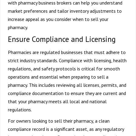
with pharmacy business brokers can help you understand
market preferences and tailor inventory adjustments to
increase appeal as you consider when to
sell your
pharmacy
.
Ensure Compliance and Licensing
Pharmacies are regulated businesses that must adhere to
strict industry standards. Compliance with licensing, health
regulations, and safety protocols is critical for smooth
operations and essential when preparing to sell a
pharmacy. This includes reviewing all licenses, permits, and
compliance documentation to ensure they are current and
that your pharmacy meets all local and national
regulations.
For owners looking to sell their pharmacy, a clean
compliance record is a significant asset, as any regulatory