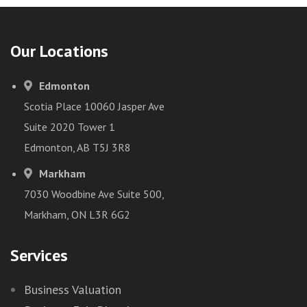
Our Locations
Edmonton
Scotia Place 10060 Jasper Ave
Suite 2020 Tower 1
Edmonton, AB T5J 3R8
Markham
7030 Woodbine Ave Suite 500,
Markham, ON L3R 6G2
Services
Business Valuation