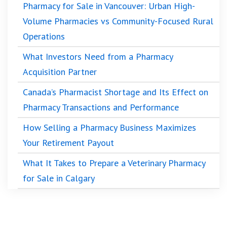
Pharmacy for Sale in Vancouver: Urban High-
Volume Pharmacies vs Community-Focused Rural
Operations
What Investors Need from a Pharmacy
Acquisition Partner
Canada’s Pharmacist Shortage and Its Effect on
Pharmacy Transactions and Performance
How Selling a Pharmacy Business Maximizes
Your Retirement Payout
What It Takes to Prepare a Veterinary Pharmacy
for Sale in Calgary