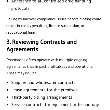
Adherence to all controlled drug handling
protocols
Failing to uncover compliance issues before closing could
result in costly penalties, licence suspension, or
reputational harm.
3. Reviewing Contracts and
Agreements
Pharmacies often operate with multiple ongoing
agreements that impact profitability and operations.
These may include:
Supplier and wholesaler contracts
Lease agreements for the premises
Third-party billing arrangements
Service contracts for equipment or technology