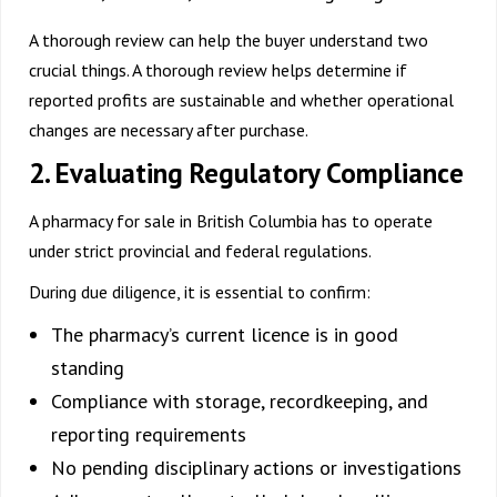
A thorough review can help the buyer understand two
crucial things. A thorough review helps determine if
reported profits are sustainable and whether operational
changes are necessary after purchase.
2. Evaluating Regulatory Compliance
A
pharmacy for sale in British Columbia
has to operate
under strict provincial and federal regulations.
During due diligence, it is essential to confirm:
The pharmacy’s current licence is in good
standing
Compliance with storage, recordkeeping, and
reporting requirements
No pending disciplinary actions or investigations