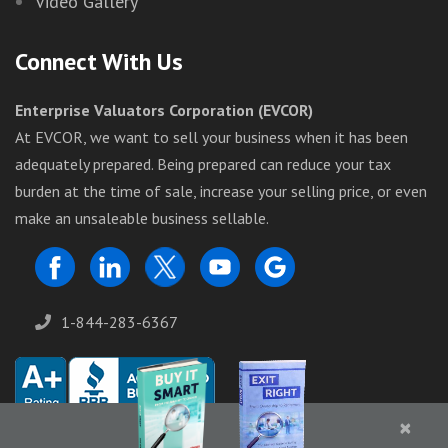
Video Gallery
Connect With Us
Enterprise Valuators Corporation (EVCOR)
At EVCOR, we want to sell your business when it has been
adequately prepared. Being prepared can reduce your tax
burden at the time of sale, increase your selling price, or even
make an unsaleable business sellable.
1-844-283-6367
×