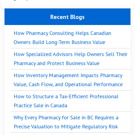
Recent Blogs
How Pharmacy Consulting Helps Canadian
Owners Build Long-Term Business Value
How Specialized Advisors Help Owners Sell Their
Pharmacy and Protect Business Value
How Inventory Management Impacts Pharmacy
Value, Cash Flow, and Operational Performance
How to Structure a Tax-Efficient Professional
Practice Sale in Canada
Why Every Pharmacy for Sale in BC Requires a
Precise Valuation to Mitigate Regulatory Risk