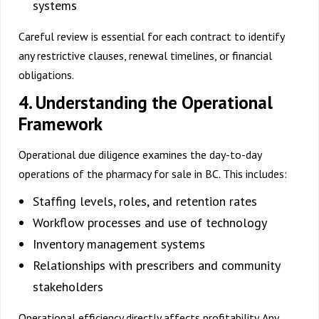
systems
Careful review is essential for each contract to identify
any restrictive clauses, renewal timelines, or financial
obligations.
4. Understanding the Operational
Framework
Operational due diligence examines the day-to-day
operations of the
pharmacy for sale in BC
. This includes:
Staffing levels, roles, and retention rates
Workflow processes and use of technology
Inventory management systems
Relationships with prescribers and community
stakeholders
Operational efficiency directly affects profitability. Any