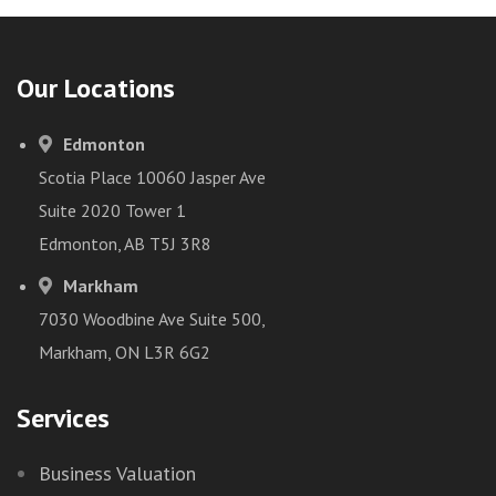
Our Locations
Edmonton
Scotia Place 10060 Jasper Ave
Suite 2020 Tower 1
Edmonton, AB T5J 3R8
Markham
7030 Woodbine Ave Suite 500,
Markham, ON L3R 6G2
Services
Business Valuation