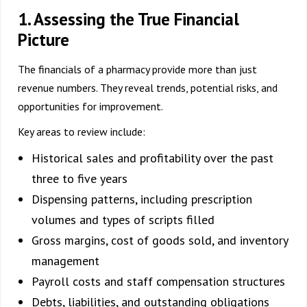
1. Assessing the True Financial
Picture
The financials of a pharmacy provide more than just
revenue numbers. They reveal trends, potential risks, and
opportunities for improvement.
Key areas to review include:
Historical sales and profitability over the past
three to five years
Dispensing patterns, including prescription
volumes and types of scripts filled
Gross margins, cost of goods sold, and inventory
management
Payroll costs and staff compensation structures
Debts, liabilities, and outstanding obligations