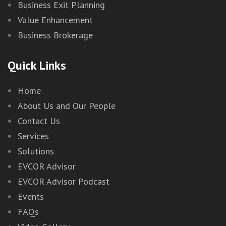
Business Exit Planning
Value Enhancement
Business Brokerage
Quick Links
Home
About Us and Our People
Contact Us
Services
Solutions
EVCOR Advisor
EVCOR Advisor Podcast
Events
FAQs