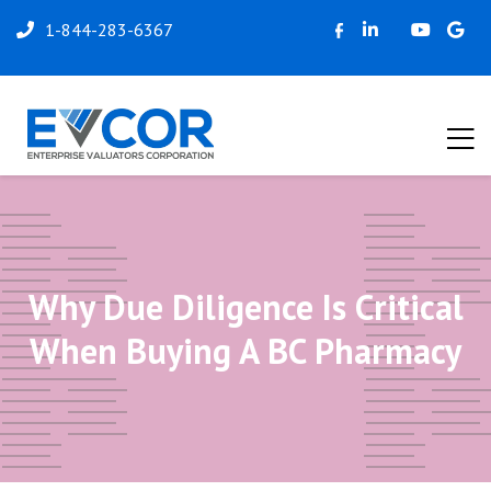
1-844-283-6367
Why Due Diligence Is Critical
When Buying A BC Pharmacy