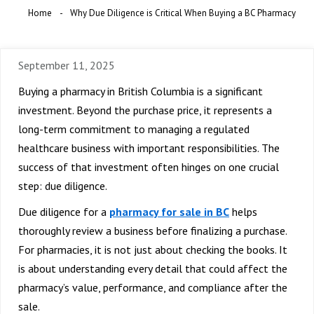
Home
Why Due Diligence is Critical When Buying a BC Pharmacy
September 11, 2025
Buying a pharmacy in British Columbia is a significant
investment. Beyond the purchase price, it represents a
long-term commitment to managing a regulated
healthcare business with important responsibilities. The
success of that investment often hinges on one crucial
step: due diligence.
Due diligence for a
pharmacy for sale in BC
helps
thoroughly review a business before finalizing a purchase.
For pharmacies, it is not just about checking the books. It
is about understanding every detail that could affect the
pharmacy’s value, performance, and compliance after the
sale.