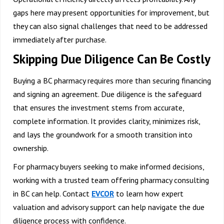
gaps here may present opportunities for improvement, but
they can also signal challenges that need to be addressed
immediately after purchase.
Skipping Due Diligence Can Be Costly
Buying a BC pharmacy requires more than securing financing
and signing an agreement. Due diligence is the safeguard
that ensures the investment stems from accurate,
complete information. It provides clarity, minimizes risk,
and lays the groundwork for a smooth transition into
ownership.
For pharmacy buyers seeking to make informed decisions,
working with a trusted team offering
pharmacy consulting
in BC
can help.
Contact
EVCOR
to learn how expert
valuation and advisory support can help navigate the due
diligence process with confidence.