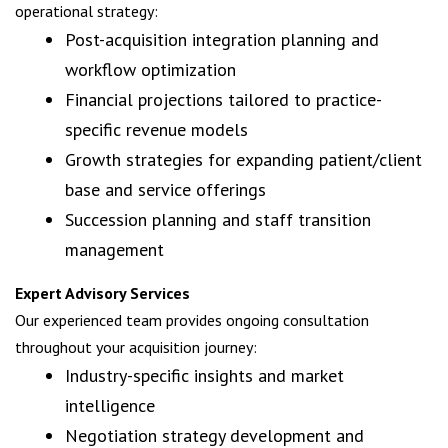
operational strategy:
Post-acquisition integration planning and
workflow optimization
Financial projections tailored to practice-
specific revenue models
Growth strategies for expanding patient/client
base and service offerings
Succession planning and staff transition
management
Expert Advisory Services
Our experienced team provides ongoing consultation
throughout your acquisition journey:
Industry-specific insights and market
intelligence
Negotiation strategy development and