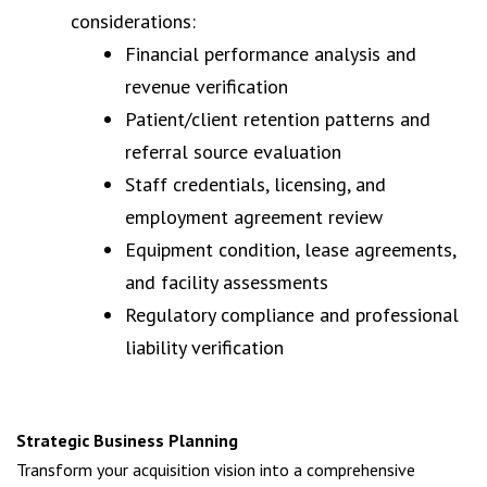
considerations:
Financial performance analysis and
revenue verification
Patient/client retention patterns and
referral source evaluation
Staff credentials, licensing, and
employment agreement review
Equipment condition, lease agreements,
and facility assessments
Regulatory compliance and professional
liability verification
Strategic Business Planning
Transform your acquisition vision into a comprehensive