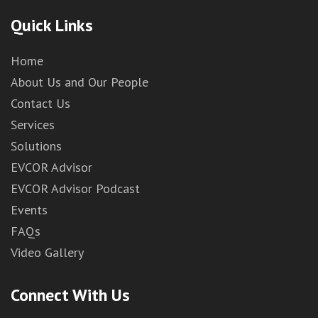
Quick Links
Home
About Us and Our People
Contact Us
Services
Solutions
EVCOR Advisor
EVCOR Advisor Podcast
Events
FAQs
Video Gallery
Connect With Us