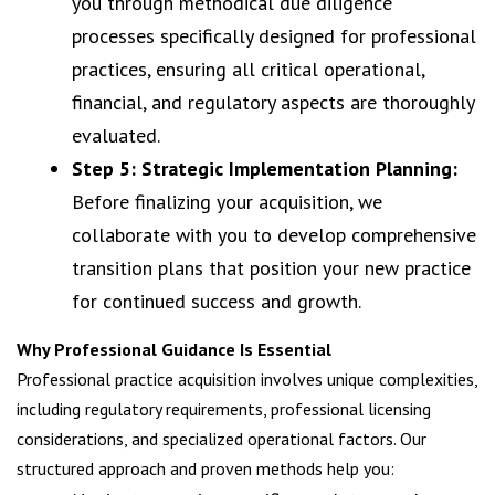
you through methodical due diligence
processes specifically designed for professional
practices, ensuring all critical operational,
financial, and regulatory aspects are thoroughly
evaluated.
Step 5: Strategic Implementation Planning:
Before finalizing your acquisition, we
collaborate with you to develop comprehensive
transition plans that position your new practice
for continued success and growth.
Why Professional Guidance Is Essential
Professional practice acquisition involves unique complexities,
including regulatory requirements, professional licensing
considerations, and specialized operational factors. Our
structured approach and proven methods help you: