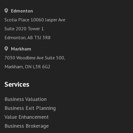
Edmonton
Scotia Place 10060 Jasper Ave
Suite 2020 Tower 1
Edmonton, AB T5J 3R8
Markham
7030 Woodbine Ave Suite 500,
Markham, ON L3R 6G2
Services
Business Valuation
Business Exit Planning
Value Enhancement
Business Brokerage