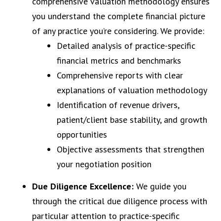
comprehensive valuation methodology ensures
you understand the complete financial picture
of any practice you’re considering. We provide:
Detailed analysis of practice-specific
financial metrics and benchmarks
Comprehensive reports with clear
explanations of valuation methodology
Identification of revenue drivers,
patient/client base stability, and growth
opportunities
Objective assessments that strengthen
your negotiation position
Due Diligence Excellence:
We guide you
through the critical due diligence process with
particular attention to practice-specific