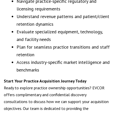
Navigate practice-specific regulatory and
licensing requirements
Understand revenue patterns and patient/client
retention dynamics
Evaluate specialized equipment, technology,
and facility needs
Plan for seamless practice transitions and staff
retention
Access industry-specific market intelligence and
benchmarks
Start Your Practice Acquisition Journey Today
Ready to explore practice ownership opportunities? EVCOR
offers complimentary and confidential discovery
consultations to discuss how we can support your acquisition
objectives. Our team is dedicated to providing the