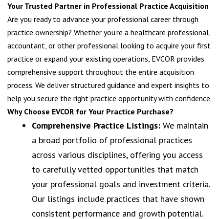
Your Trusted Partner in Professional Practice Acquisition
Are you ready to advance your professional career through
practice ownership? Whether you’re a healthcare professional,
accountant, or other professional looking to acquire your first
practice or expand your existing operations, EVCOR provides
comprehensive support throughout the entire acquisition
process. We deliver structured guidance and expert insights to
help you secure the right practice opportunity with confidence.
Why Choose EVCOR for Your Practice Purchase?
Comprehensive Practice Listings:
We maintain
a broad portfolio of professional practices
across various disciplines, offering you access
to carefully vetted opportunities that match
your professional goals and investment criteria.
Our listings include practices that have shown
consistent performance and growth potential.