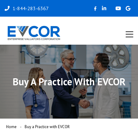
1-844-283-6367
Buy A Practice With EVCOR
Home
Buy a Practice with EVCOR