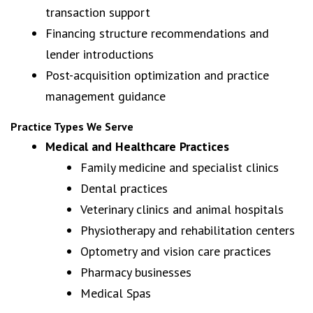
transaction support
Financing structure recommendations and
lender introductions
Post-acquisition optimization and practice
management guidance
Practice Types We Serve
Medical and Healthcare Practices
Family medicine and specialist clinics
Dental practices
Veterinary clinics and animal hospitals
Physiotherapy and rehabilitation centers
Optometry and vision care practices
Pharmacy businesses
Medical Spas