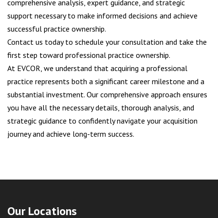
comprehensive analysis, expert guidance, and strategic
support necessary to make informed decisions and achieve
successful practice ownership.
Contact us today to schedule your consultation and take the
first step toward professional practice ownership.
At EVCOR, we understand that acquiring a professional
practice represents both a significant career milestone and a
substantial investment. Our comprehensive approach ensures
you have all the necessary details, thorough analysis, and
strategic guidance to confidently navigate your acquisition
journey and achieve long-term success.
Our Locations