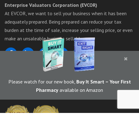
Enterprise Valuators Corporation (EVCOR)
At EVCOR, we want to sell your business when it has been
adequately prepared. Being prepared can reduce your tax
burden at the time of sale, increase your selling price, or even
make an unsaleable business sellable.
×
1-844-283-6367
Please watch for our new book,
Buy It Smart
– Your First
Pharmacy
available on Amazon