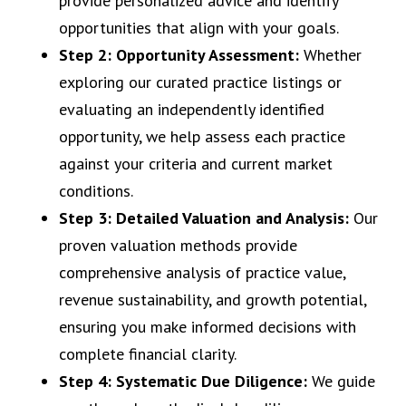
provide personalized advice and identify
opportunities that align with your goals.
Step 2: Opportunity Assessment:
Whether
exploring our curated practice listings or
evaluating an independently identified
opportunity, we help assess each practice
against your criteria and current market
conditions.
Step 3: Detailed Valuation and Analysis:
Our
proven valuation methods provide
comprehensive analysis of practice value,
revenue sustainability, and growth potential,
ensuring you make informed decisions with
complete financial clarity.
Step 4: Systematic Due Diligence:
We guide