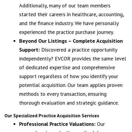
Additionally, many of our team members
started their careers in healthcare, accounting,
and the finance industry. We have personally
experienced the practice purchase journey.
Beyond Our Listings – Complete Acquisition
Support:
Discovered a practice opportunity
independently? EVCOR provides the same level
of dedicated expertise and comprehensive
support regardless of how you identify your
potential acquisition. Our team applies proven
methods to every transaction, ensuring
thorough evaluation and strategic guidance.
Our Specialized Practice Acquisition Services
Professional Practice Valuations:
Our