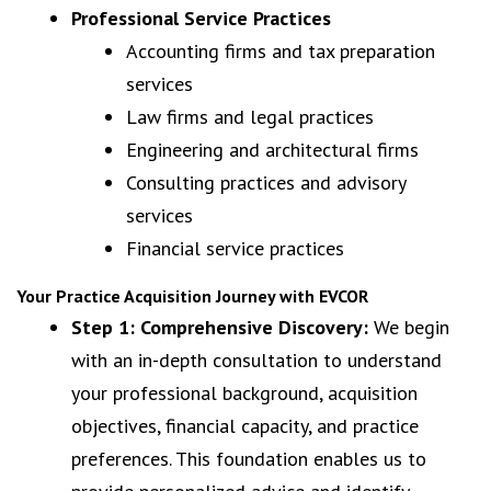
Professional Service Practices
Accounting firms and tax preparation
services
Law firms and legal practices
Engineering and architectural firms
Consulting practices and advisory
services
Financial service practices
Your Practice Acquisition Journey with EVCOR
Step 1: Comprehensive Discovery:
We begin
with an in-depth consultation to understand
your professional background, acquisition
objectives, financial capacity, and practice
preferences. This foundation enables us to