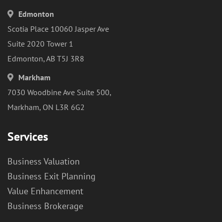
Edmonton
Scotia Place 10060 Jasper Ave
Suite 2020 Tower 1
Edmonton, AB T5J 3R8
Markham
7030 Woodbine Ave Suite 500,
Markham, ON L3R 6G2
Services
Business Valuation
Business Exit Planning
Value Enhancement
Business Brokerage