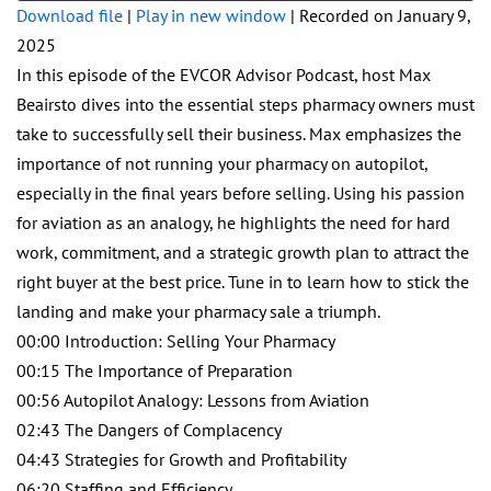
seconds
Download file
|
Play in new window
|
Recorded on January 9,
2025
SHARE
RSS FEED
In this episode of the EVCOR Advisor Podcast, host Max
LINK
Beairsto dives into the essential steps pharmacy owners must
take to successfully sell their business. Max emphasizes the
EMBED
importance of not running your pharmacy on autopilot,
especially in the final years before selling. Using his passion
for aviation as an analogy, he highlights the need for hard
work, commitment, and a strategic growth plan to attract the
right buyer at the best price. Tune in to learn how to stick the
landing and make your pharmacy sale a triumph.
00:00 Introduction: Selling Your Pharmacy
00:15 The Importance of Preparation
00:56 Autopilot Analogy: Lessons from Aviation
02:43 The Dangers of Complacency
04:43 Strategies for Growth and Profitability
06:20 Staffing and Efficiency