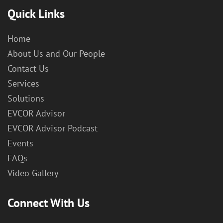
Quick Links
Home
About Us and Our People
Contact Us
Services
Solutions
EVCOR Advisor
EVCOR Advisor Podcast
Events
FAQs
Video Gallery
Connect With Us