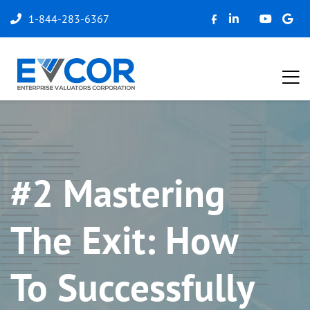
1-844-283-6367
#2 Mastering
The Exit: How
To Successfully