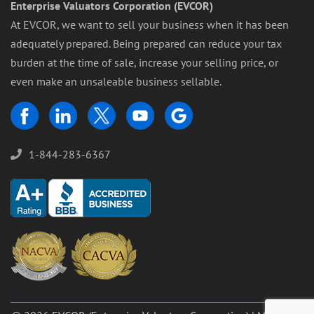
Enterprise Valuators Corporation (EVCOR)
At EVCOR, we want to sell your business when it has been
adequately prepared. Being prepared can reduce your tax
burden at the time of sale, increase your selling price, or
even make an unsaleable business sellable.
1-844-283-6367