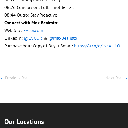
08:26 Conclusion: Full Throttle Exit
08:44 Outro: Stay Proactive
Connect with Max Beairsto:
Web Site:
Evcor.com
LinkedIn:
@EVCOR
&
@MaxBeairsto
Purchase Your Copy of Buy It Smart:
https://a.co/d/iNcXH1Q
←
→
Previous Post
Next Post
Our Locations