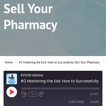
Sell Your
Pharmacy
Home
#2 Mastering the Exit: How to Successfully Sell Your Pharmacy
EVCOR Advisor
#2 Mastering the Exit: How to Successfully Sell Your Pharmacy
Play
1x
00:00
/
Rewind
Fast
Episode
10
Forward
SUBSCRIBE
SHARE
Seconds
30