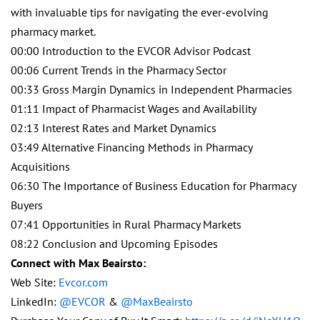
with invaluable tips for navigating the ever-evolving
pharmacy market.
00:00 Introduction to the EVCOR Advisor Podcast
00:06 Current Trends in the Pharmacy Sector
00:33 Gross Margin Dynamics in Independent Pharmacies
01:11 Impact of Pharmacist Wages and Availability
02:13 Interest Rates and Market Dynamics
03:49 Alternative Financing Methods in Pharmacy
Acquisitions
06:30 The Importance of Business Education for Pharmacy
Buyers
07:41 Opportunities in Rural Pharmacy Markets
08:22 Conclusion and Upcoming Episodes
Connect with Max Beairsto:
Web Site:
Evcor.com
LinkedIn:
@EVCOR
&
@MaxBeairsto