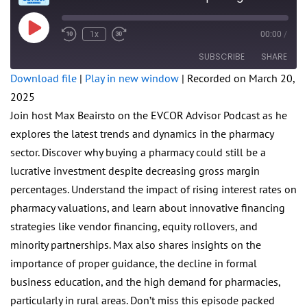
Play
1x
00:00
/
Rewind
Fast
Episode
10
Forward
SUBSCRIBE
SHARE
Seconds
30
seconds
Download file
|
Play in new window
|
Recorded on March 20,
2025
SHARE
RSS FEED
Join host Max Beairsto on the EVCOR Advisor Podcast as he
LINK
explores the latest trends and dynamics in the pharmacy
sector. Discover why buying a pharmacy could still be a
EMBED
lucrative investment despite decreasing gross margin
percentages. Understand the impact of rising interest rates on
pharmacy valuations, and learn about innovative financing
strategies like vendor financing, equity rollovers, and
minority partnerships. Max also shares insights on the
importance of proper guidance, the decline in formal
business education, and the high demand for pharmacies,
particularly in rural areas. Don’t miss this episode packed