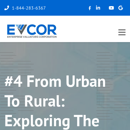
1-844-283-6367
#4 From Urban
To Rural:
Exploring The