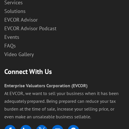
Services
Solutions
EVCOR Advisor
EVCOR Advisor Podcast
Events
FAQs
Video Gallery
Connect With Us
Enterprise Valuators Corporation (EVCOR)
At EVCOR, we want to sell your business when it has been
adequately prepared. Being prepared can reduce your tax
burden at the time of sale, increase your selling price, or
even make an unsaleable business sellable.