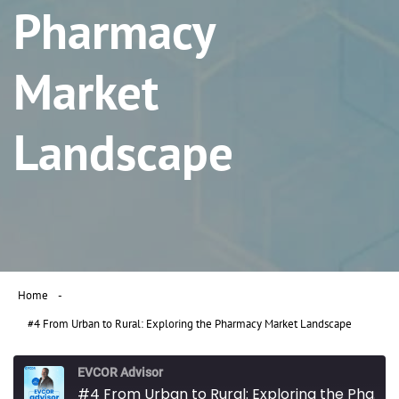
Pharmacy
Market
Landscape
Home
#4 From Urban to Rural: Exploring the Pharmacy Market Landscape
EVCOR Advisor
#4 From Urban to Rural: Exploring the Pharmacy Market Landscape