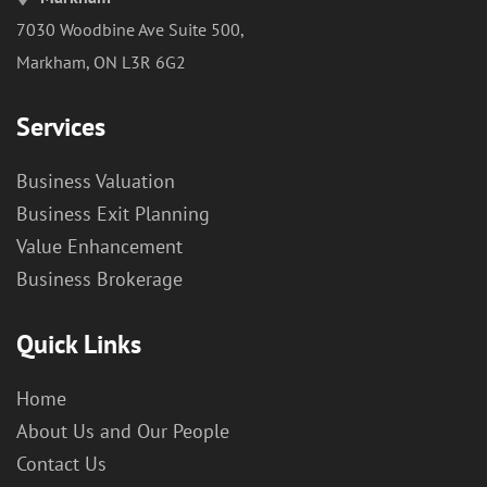
7030 Woodbine Ave Suite 500,
Markham, ON L3R 6G2
Services
Business Valuation
Business Exit Planning
Value Enhancement
Business Brokerage
Quick Links
Home
About Us and Our People
Contact Us