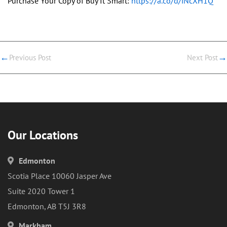
Purchase Your Copy of Buy It Smart:
https://a.co/d/iNcXH1Q
←
→
Previous Post
Next Post
Our Locations
Edmonton
Scotia Place 10060 Jasper Ave
Suite 2020 Tower 1
Edmonton, AB T5J 3R8
Markham