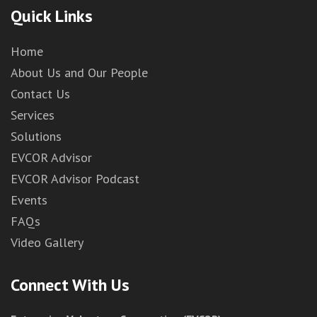
Quick Links
Home
About Us and Our People
Contact Us
Services
Solutions
EVCOR Advisor
EVCOR Advisor Podcast
Events
FAQs
Video Gallery
Connect With Us