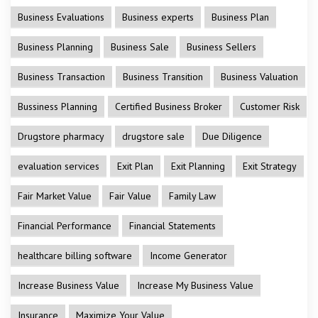
Business Evaluations
Business experts
Business Plan
Business Planning
Business Sale
Business Sellers
Business Transaction
Business Transition
Business Valuation
Bussiness Planning
Certified Business Broker
Customer Risk
Drugstore pharmacy
drugstore sale
Due Diligence
evaluation services
Exit Plan
Exit Planning
Exit Strategy
Fair Market Value
Fair Value
Family Law
Financial Performance
Financial Statements
healthcare billing software
Income Generator
Increase Business Value
Increase My Business Value
Insurance
Maximize Your Value