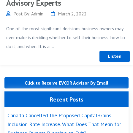
Advisory Experts
Post By: Admin
March 2, 2022
One of the most significant decisions business owners may
ever make is deciding whether to sell their business, how to
do it, and when. It is a ...
Click to Receive EVCOR Advisor By Email
Recent Posts
Canada Cancelled the Proposed Capital-Gains
Inclusion Rate Increase. What Does That Mean for