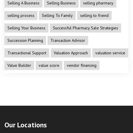
Selling A Business
Selling Business
selling pharmacy
selling process
Selling To Family
selling to friend
Selling Your Business
Successful Pharmacy Sale Strategies
Succession Planning
Transaction Advisor
Transactional Support
Valuation Approach
valuation service
Value Builder
value score
vendor financing
Our Locations