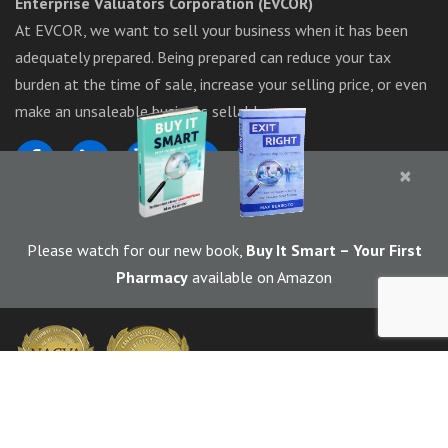
Enterprise Valuators Corporation (EVCOR)
At EVCOR, we want to sell your business when it has been
adequately prepared. Being prepared can reduce your tax
burden at the time of sale, increase your selling price, or even
make an unsaleable business sellable.
×
1-844-283-6367
Please watch for our new book,
Buy It Smart
– Your First
Pharmacy
available on Amazon
© 2026 EVCOR (Enterprise Valuators Corporation) | Marketed