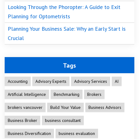
Looking Through the Phoropter: A Guide to Exit
Planning for Optometrists
Planning Your Business Sale: Why an Early Start is
Crucial
Tags
Accounting
Advisory Experts
Advisory Services
AI
Artificial Intelligence
Benchmarking
Brokers
brokers vancouver
Build Your Value
Business Advisors
Business Broker
business consultant
Business Diversification
business evaluation