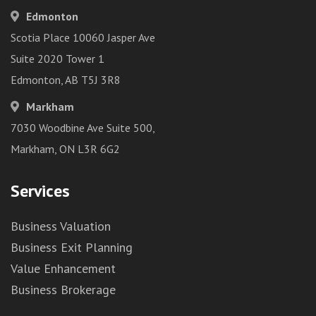
Edmonton
Scotia Place 10060 Jasper Ave
Suite 2020 Tower 1
Edmonton, AB T5J 3R8
Markham
7030 Woodbine Ave Suite 500,
Markham, ON L3R 6G2
Services
Business Valuation
Business Exit Planning
Value Enhancement
Business Brokerage