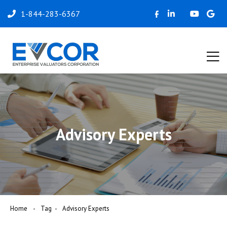
1-844-283-6367
Advisory Experts
Home
Tag
Advisory Experts