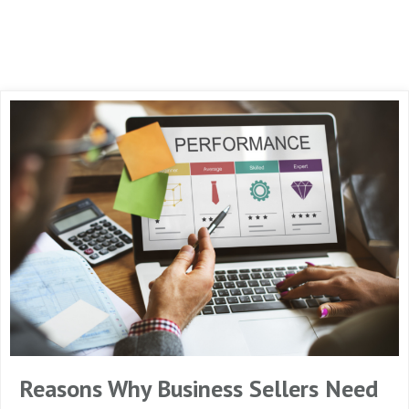
Reasons Why Business Sellers Need