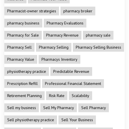
Pharmacist-owner strategies
pharmacy broker
pharmacy business
Pharmacy Evaluations
Pharmacy for Sale
Pharmacy Revenue
pharmacy sale
Pharmacy Sell
Pharmacy Selling
Pharmacy Selling Business
Pharmacy Value
Pharmacys Inventory
physiotherapy practice
Predictable Revenue
Prescription Refill
Professional Financial Statement
Retirement Planning
Risk Rate
Scalability
Sell my business
Sell My Pharmacy
Sell Pharmacy
Sell physiotherapy practice
Sell Your Business