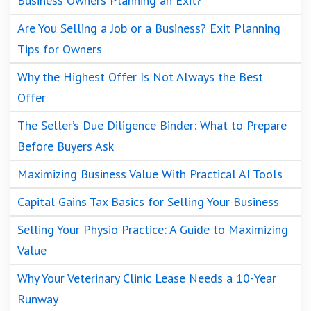
Business Owners Planning an Exit?
Are You Selling a Job or a Business? Exit Planning
Tips for Owners
Why the Highest Offer Is Not Always the Best
Offer
The Seller’s Due Diligence Binder: What to Prepare
Before Buyers Ask
Maximizing Business Value With Practical AI Tools
Capital Gains Tax Basics for Selling Your Business
Selling Your Physio Practice: A Guide to Maximizing
Value
Why Your Veterinary Clinic Lease Needs a 10-Year
Runway