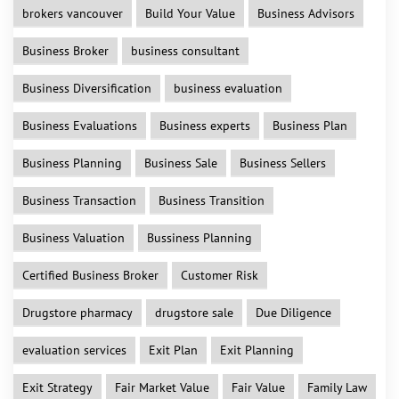
brokers vancouver
Build Your Value
Business Advisors
Business Broker
business consultant
Business Diversification
business evaluation
Business Evaluations
Business experts
Business Plan
Business Planning
Business Sale
Business Sellers
Business Transaction
Business Transition
Business Valuation
Bussiness Planning
Certified Business Broker
Customer Risk
Drugstore pharmacy
drugstore sale
Due Diligence
evaluation services
Exit Plan
Exit Planning
Exit Strategy
Fair Market Value
Fair Value
Family Law