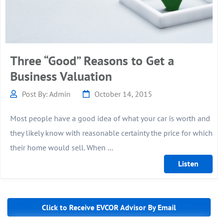
Three “Good” Reasons to Get a
Business Valuation
Post By: Admin
October 14, 2015
Most people have a good idea of what your car is worth and
they likely know with reasonable certainty the price for which
their home would sell. When ...
Click to Receive EVCOR Advisor By Email