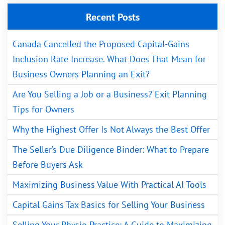
Recent Posts
Canada Cancelled the Proposed Capital-Gains
Inclusion Rate Increase. What Does That Mean for
Business Owners Planning an Exit?
Are You Selling a Job or a Business? Exit Planning
Tips for Owners
Why the Highest Offer Is Not Always the Best Offer
The Seller’s Due Diligence Binder: What to Prepare
Before Buyers Ask
Maximizing Business Value With Practical AI Tools
Capital Gains Tax Basics for Selling Your Business
Selling Your Physio Practice: A Guide to Maximizing