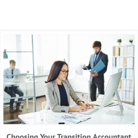
Choosing Your Transition Accountant