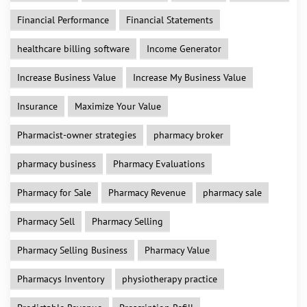
Financial Performance
Financial Statements
healthcare billing software
Income Generator
Increase Business Value
Increase My Business Value
Insurance
Maximize Your Value
Pharmacist-owner strategies
pharmacy broker
pharmacy business
Pharmacy Evaluations
Pharmacy for Sale
Pharmacy Revenue
pharmacy sale
Pharmacy Sell
Pharmacy Selling
Pharmacy Selling Business
Pharmacy Value
Pharmacys Inventory
physiotherapy practice