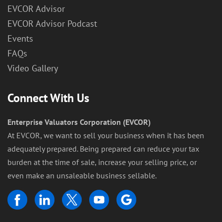
EVCOR Advisor
EVCOR Advisor Podcast
Events
FAQs
Video Gallery
Connect With Us
Enterprise Valuators Corporation (EVCOR)
At EVCOR, we want to sell your business when it has been
adequately prepared. Being prepared can reduce your tax
burden at the time of sale, increase your selling price, or
even make an unsaleable business sellable.