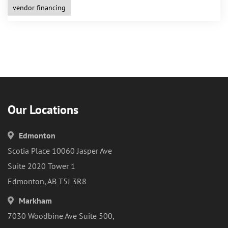
vendor financing
Our Locations
Edmonton
Scotia Place 10060 Jasper Ave
Suite 2020 Tower 1
Edmonton, AB T5J 3R8
Markham
7030 Woodbine Ave Suite 500,