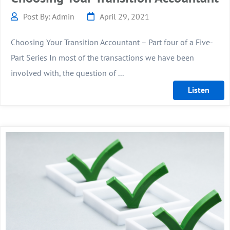
Post By: Admin
April 29, 2021
Choosing Your Transition Accountant – Part four of a Five-
Part Series In most of the transactions we have been
involved with, the question of ...