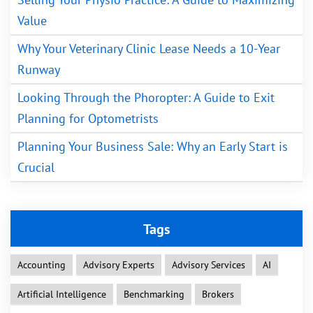
Value
Why Your Veterinary Clinic Lease Needs a 10-Year
Runway
Looking Through the Phoropter: A Guide to Exit
Planning for Optometrists
Planning Your Business Sale: Why an Early Start is
Crucial
Tags
Accounting
Advisory Experts
Advisory Services
AI
Artificial Intelligence
Benchmarking
Brokers