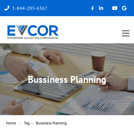
1-844-283-6367
Bussiness Planning
Home
Tag
Bussiness Planning