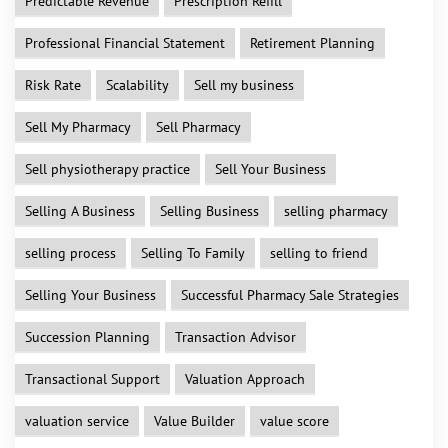
Predictable Revenue
Prescription Refill
Professional Financial Statement
Retirement Planning
Risk Rate
Scalability
Sell my business
Sell My Pharmacy
Sell Pharmacy
Sell physiotherapy practice
Sell Your Business
Selling A Business
Selling Business
selling pharmacy
selling process
Selling To Family
selling to friend
Selling Your Business
Successful Pharmacy Sale Strategies
Succession Planning
Transaction Advisor
Transactional Support
Valuation Approach
valuation service
Value Builder
value score