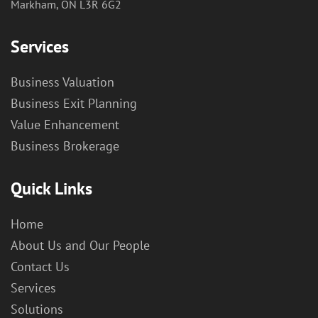
Markham, ON L3R 6G2
Services
Business Valuation
Business Exit Planning
Value Enhancement
Business Brokerage
Quick Links
Home
About Us and Our People
Contact Us
Services
Solutions