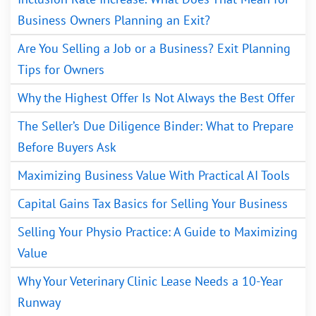
Business Owners Planning an Exit?
Are You Selling a Job or a Business? Exit Planning
Tips for Owners
Why the Highest Offer Is Not Always the Best Offer
The Seller’s Due Diligence Binder: What to Prepare
Before Buyers Ask
Maximizing Business Value With Practical AI Tools
Capital Gains Tax Basics for Selling Your Business
Selling Your Physio Practice: A Guide to Maximizing
Value
Why Your Veterinary Clinic Lease Needs a 10-Year
Runway