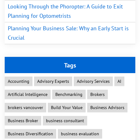
Looking Through the Phoropter: A Guide to Exit
Planning for Optometrists
Planning Your Business Sale: Why an Early Start is
Crucial
Tags
Accounting
Advisory Experts
Advisory Services
AI
Artificial Intelligence
Benchmarking
Brokers
brokers vancouver
Build Your Value
Business Advisors
Business Broker
business consultant
Business Diversification
business evaluation