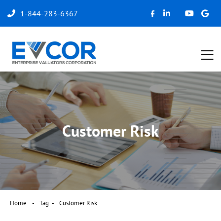
1-844-283-6367
Customer Risk
Home
Tag
Customer Risk