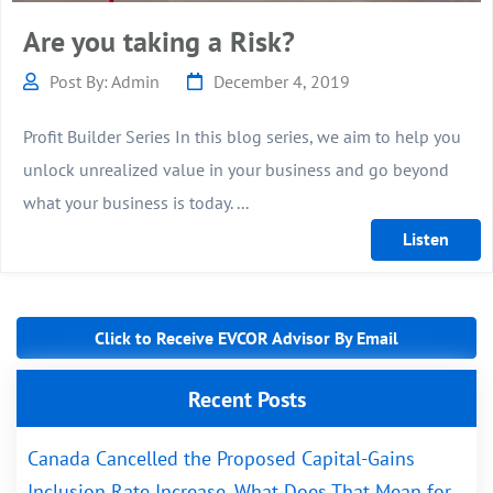
Are you taking a Risk?
Post By: Admin
December 4, 2019
Profit Builder Series In this blog series, we aim to help you
unlock unrealized value in your business and go beyond
what your business is today. ...
Click to Receive EVCOR Advisor By Email
Recent Posts
Canada Cancelled the Proposed Capital-Gains
Inclusion Rate Increase. What Does That Mean for