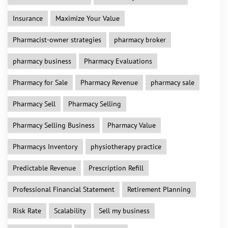
Insurance
Maximize Your Value
Pharmacist-owner strategies
pharmacy broker
pharmacy business
Pharmacy Evaluations
Pharmacy for Sale
Pharmacy Revenue
pharmacy sale
Pharmacy Sell
Pharmacy Selling
Pharmacy Selling Business
Pharmacy Value
Pharmacys Inventory
physiotherapy practice
Predictable Revenue
Prescription Refill
Professional Financial Statement
Retirement Planning
Risk Rate
Scalability
Sell my business