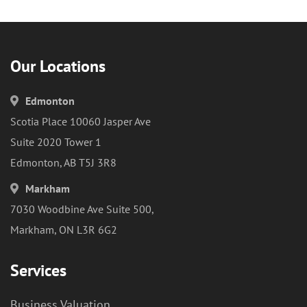
Our Locations
Edmonton
Scotia Place 10060 Jasper Ave
Suite 2020 Tower 1
Edmonton, AB T5J 3R8
Markham
7030 Woodbine Ave Suite 500,
Markham, ON L3R 6G2
Services
Business Valuation