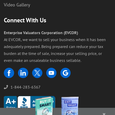
Video Gallery
Connect With Us
Enterprise Valuators Corporation (EVCOR)
At EVCOR, we want to sell your business when it has been
adequately prepared. Being prepared can reduce your tax
burden at the time of sale, increase your selling price, or
even make an unsaleable business sellable.
1-844-283-6367
×