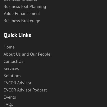
Business Exit Planning
Value Enhancement
Business Brokerage
Quick Links
Home
About Us and Our People
Contact Us
Services
Solutions
EVCOR Advisor
EVCOR Advisor Podcast
Events
FAQs