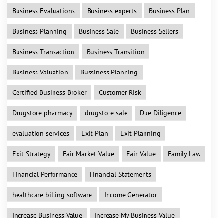
Business Evaluations
Business experts
Business Plan
Business Planning
Business Sale
Business Sellers
Business Transaction
Business Transition
Business Valuation
Bussiness Planning
Certified Business Broker
Customer Risk
Drugstore pharmacy
drugstore sale
Due Diligence
evaluation services
Exit Plan
Exit Planning
Exit Strategy
Fair Market Value
Fair Value
Family Law
Financial Performance
Financial Statements
healthcare billing software
Income Generator
Increase Business Value
Increase My Business Value