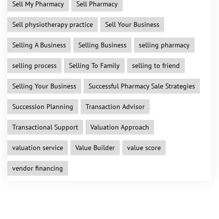
Sell My Pharmacy
Sell Pharmacy
Sell physiotherapy practice
Sell Your Business
Selling A Business
Selling Business
selling pharmacy
selling process
Selling To Family
selling to friend
Selling Your Business
Successful Pharmacy Sale Strategies
Succession Planning
Transaction Advisor
Transactional Support
Valuation Approach
valuation service
Value Builder
value score
vendor financing