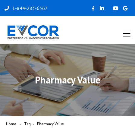
1-844-283-6367
Pharmacy Value
Home
Tag
Pharmacy Value