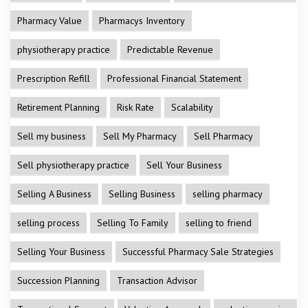
Pharmacy Value
Pharmacys Inventory
physiotherapy practice
Predictable Revenue
Prescription Refill
Professional Financial Statement
Retirement Planning
Risk Rate
Scalability
Sell my business
Sell My Pharmacy
Sell Pharmacy
Sell physiotherapy practice
Sell Your Business
Selling A Business
Selling Business
selling pharmacy
selling process
Selling To Family
selling to friend
Selling Your Business
Successful Pharmacy Sale Strategies
Succession Planning
Transaction Advisor