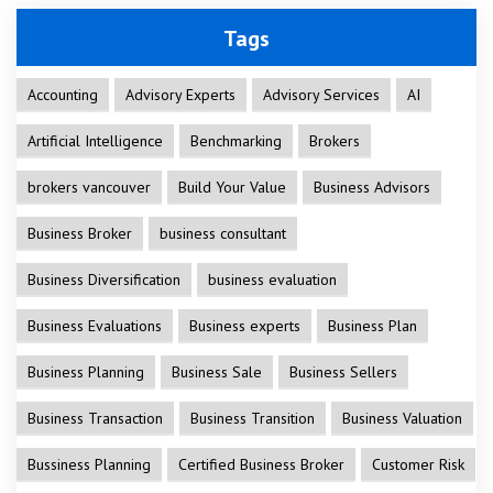
Tags
Accounting
Advisory Experts
Advisory Services
AI
Artificial Intelligence
Benchmarking
Brokers
brokers vancouver
Build Your Value
Business Advisors
Business Broker
business consultant
Business Diversification
business evaluation
Business Evaluations
Business experts
Business Plan
Business Planning
Business Sale
Business Sellers
Business Transaction
Business Transition
Business Valuation
Bussiness Planning
Certified Business Broker
Customer Risk