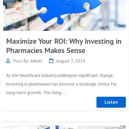
Maximize Your ROI: Why Investing in
Pharmacies Makes Sense
Post By: Admin
August 7, 2024
As the healthcare industry undergoes significant change,
investing in pharmacies has become a strategic choice for
long-term growth. The rising ...