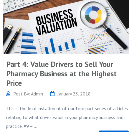
Part 4: Value Drivers to Sell Your
Pharmacy Business at the Highest
Price
Post By: Admin
January 23, 2018
This is the final installment of our four part series of articles
relating to what drives value in your pharmacy business and
practice. #9 – ...