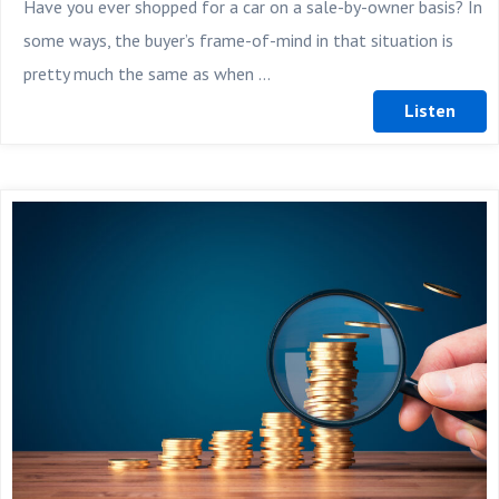
Have you ever shopped for a car on a sale-by-owner basis? In
some ways, the buyer’s frame-of-mind in that situation is
pretty much the same as when ...