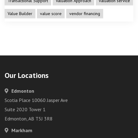
Transactional Support
Valuation Approach
valuation service
Value Builder
value score
vendor financing
Our Locations
Edmonton
Scotia Place 10060 Jasper Ave
Suite 2020 Tower 1
Edmonton, AB T5J 3R8
Markham