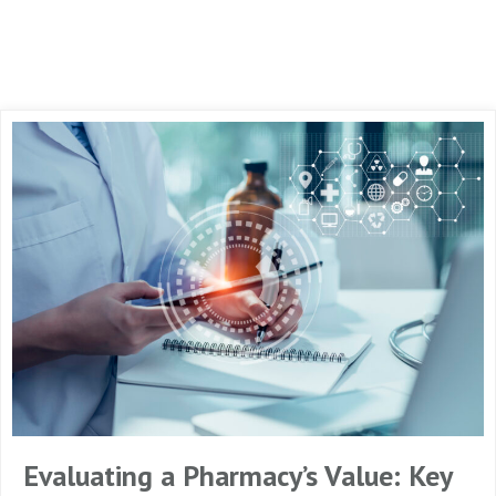
Evaluating a Pharmacy’s Value: Key