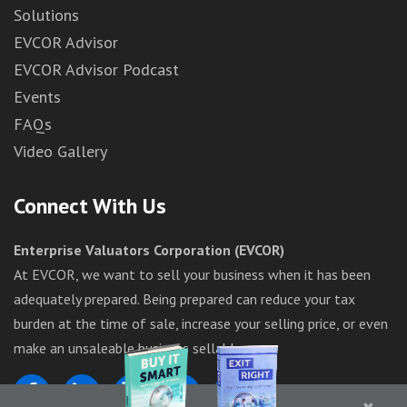
Solutions
EVCOR Advisor
EVCOR Advisor Podcast
Events
FAQs
Video Gallery
Connect With Us
Enterprise Valuators Corporation (EVCOR)
At EVCOR, we want to sell your business when it has been
adequately prepared. Being prepared can reduce your tax
burden at the time of sale, increase your selling price, or even
make an unsaleable business sellable.
×