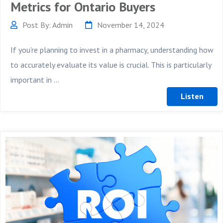
Metrics for Ontario Buyers
Post By: Admin
November 14, 2024
If you’re planning to invest in a pharmacy, understanding how
to accurately evaluate its value is crucial. This is particularly
important in ...