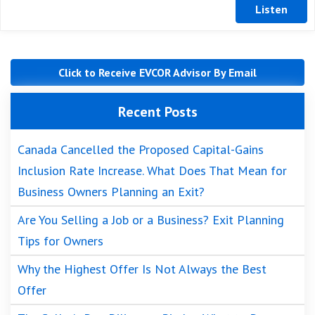
Click to Receive EVCOR Advisor By Email
Recent Posts
Canada Cancelled the Proposed Capital-Gains
Inclusion Rate Increase. What Does That Mean for
Business Owners Planning an Exit?
Are You Selling a Job or a Business? Exit Planning
Tips for Owners
Why the Highest Offer Is Not Always the Best
Offer