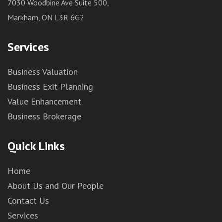
7030 Woodbine Ave Suite 500,
Markham, ON L3R 6G2
Services
Business Valuation
Business Exit Planning
Value Enhancement
Business Brokerage
Quick Links
Home
About Us and Our People
Contact Us
Services