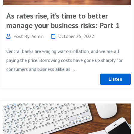
As rates rise, it’s time to better
manage your business risks: Part 1
Post By: Admin
October 25, 2022
Central banks are waging war on inflation, and we are all
paying the price. Borrowing costs have gone up sharply for
consumers and business alike as ...