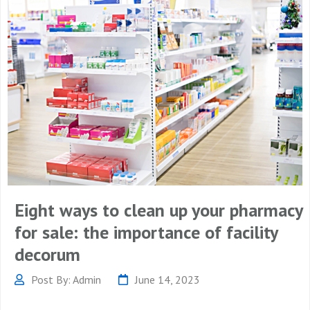
Eight ways to clean up your pharmacy
for sale: the importance of facility
decorum
Post By: Admin
June 14, 2023