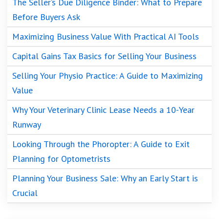
The Seller’s Due Diligence Binder: What to Prepare
Before Buyers Ask
Maximizing Business Value With Practical AI Tools
Capital Gains Tax Basics for Selling Your Business
Selling Your Physio Practice: A Guide to Maximizing
Value
Why Your Veterinary Clinic Lease Needs a 10-Year
Runway
Looking Through the Phoropter: A Guide to Exit
Planning for Optometrists
Planning Your Business Sale: Why an Early Start is
Crucial