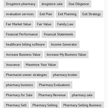
Drugstore pharmacy
drugstore sale
Due Diligence
evaluation services
Exit Plan
Exit Planning
Exit Strategy
Fair Market Value
Fair Value
Family Law
Financial Performance
Financial Statements
healthcare billing software
Income Generator
Increase Business Value
Increase My Business Value
Insurance
Maximize Your Value
Pharmacist-owner strategies
pharmacy broker
pharmacy business
Pharmacy Evaluations
Pharmacy for Sale
Pharmacy Revenue
pharmacy sale
Pharmacy Sell
Pharmacy Selling
Pharmacy Selling Business