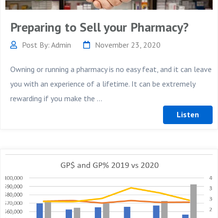
Preparing to Sell your Pharmacy?
Post By: Admin
November 23, 2020
Owning or running a pharmacy is no easy feat, and it can leave
you with an experience of a lifetime. It can be extremely
rewarding if you make the ...