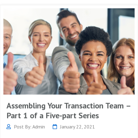
Assembling Your Transaction Team –
Part 1 of a Five-part Series
Post By: Admin
January 22, 2021