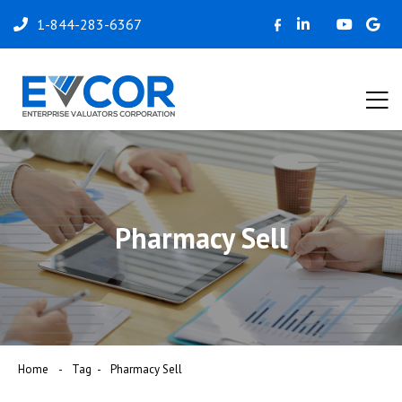
1-844-283-6367
Pharmacy Sell
Home
Tag
Pharmacy Sell