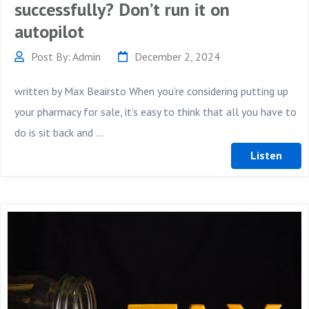
successfully? Don’t run it on
autopilot
Post By: Admin
December 2, 2024
written by Max Beairsto When you’re considering putting up
your pharmacy for sale, it’s easy to think that all you have to
do is sit back and ...