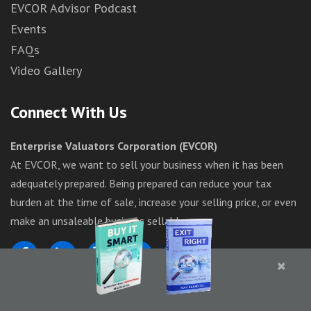
EVCOR Advisor Podcast
Events
FAQs
Video Gallery
Connect With Us
Enterprise Valuators Corporation (EVCOR)
At EVCOR, we want to sell your business when it has been
adequately prepared. Being prepared can reduce your tax
burden at the time of sale, increase your selling price, or even
make an unsaleable business sellable.
×
1-844-283-6367