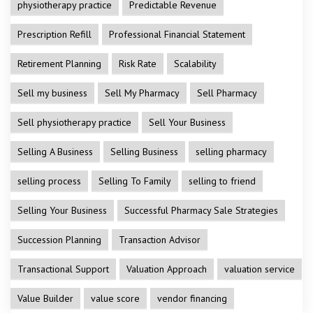
physiotherapy practice
Predictable Revenue
Prescription Refill
Professional Financial Statement
Retirement Planning
Risk Rate
Scalability
Sell my business
Sell My Pharmacy
Sell Pharmacy
Sell physiotherapy practice
Sell Your Business
Selling A Business
Selling Business
selling pharmacy
selling process
Selling To Family
selling to friend
Selling Your Business
Successful Pharmacy Sale Strategies
Succession Planning
Transaction Advisor
Transactional Support
Valuation Approach
valuation service
Value Builder
value score
vendor financing