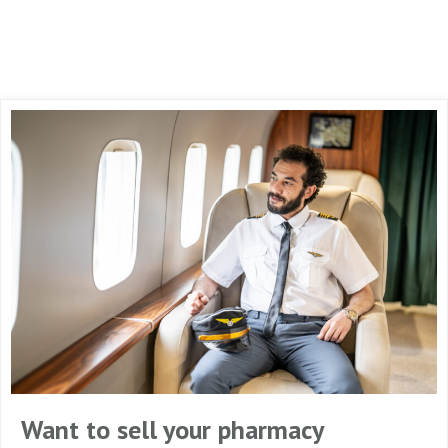
Want to sell your pharmacy