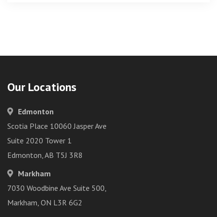
Our Locations
Edmonton
Scotia Place 10060 Jasper Ave
Suite 2020 Tower 1
Edmonton, AB T5J 3R8
Markham
7030 Woodbine Ave Suite 500,
Markham, ON L3R 6G2