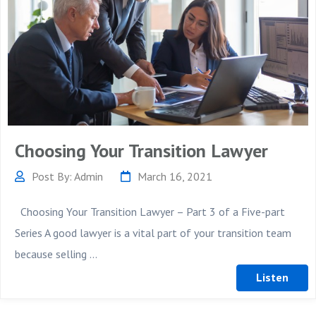
Choosing Your Transition Lawyer
Post By: Admin
March 16, 2021
Choosing Your Transition Lawyer – Part 3 of a Five-part
Series A good lawyer is a vital part of your transition team
because selling ...