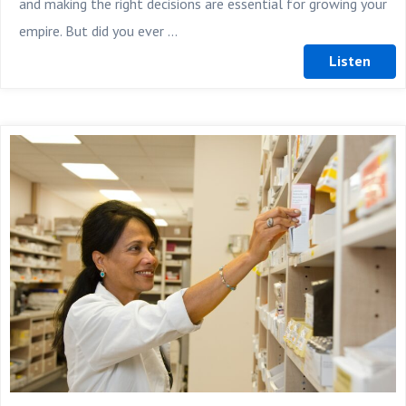
and making the right decisions are essential for growing your
empire. But did you ever ...