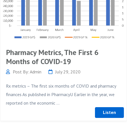
Pharmacy Metrics, The First 6
Months of COVID-19
Post By: Admin
July 29, 2020
Rx metrics – The first six months of COVID and pharmacy
finances As published in PharmacyU Earlier in the year, we
reported on the economic ...