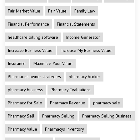
Fair Market Value
Fair Value
Family Law
Financial Performance
Financial Statements
healthcare billing software
Income Generator
Increase Business Value
Increase My Business Value
Insurance
Maximize Your Value
Pharmacist-owner strategies
pharmacy broker
pharmacy business
Pharmacy Evaluations
Pharmacy for Sale
Pharmacy Revenue
pharmacy sale
Pharmacy Sell
Pharmacy Selling
Pharmacy Selling Business
Pharmacy Value
Pharmacys Inventory