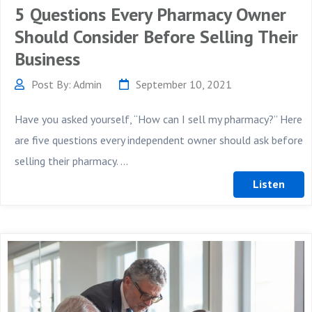
5 Questions Every Pharmacy Owner
Should Consider Before Selling Their
Business
Post By: Admin
September 10, 2021
Have you asked yourself, “How can I sell my pharmacy?” Here
are five questions every independent owner should ask before
selling their pharmacy. ...