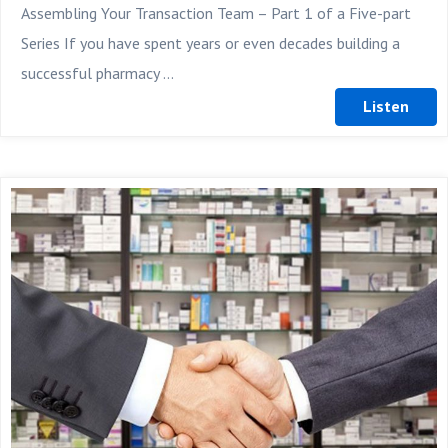
Assembling Your Transaction Team – Part 1 of a Five-part
Series If you have spent years or even decades building a
successful pharmacy ...