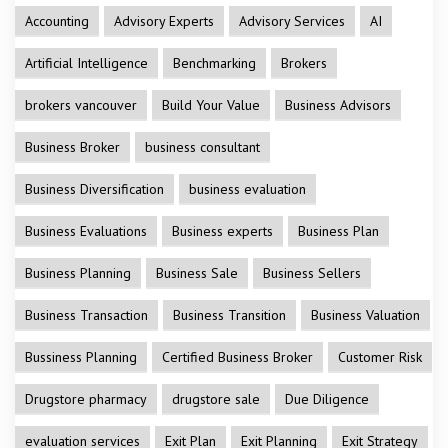
Accounting
Advisory Experts
Advisory Services
AI
Artificial Intelligence
Benchmarking
Brokers
brokers vancouver
Build Your Value
Business Advisors
Business Broker
business consultant
Business Diversification
business evaluation
Business Evaluations
Business experts
Business Plan
Business Planning
Business Sale
Business Sellers
Business Transaction
Business Transition
Business Valuation
Bussiness Planning
Certified Business Broker
Customer Risk
Drugstore pharmacy
drugstore sale
Due Diligence
evaluation services
Exit Plan
Exit Planning
Exit Strategy