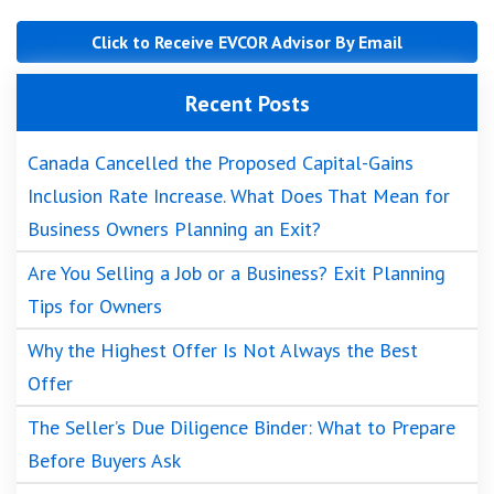
Click to Receive EVCOR Advisor By Email
Recent Posts
Canada Cancelled the Proposed Capital-Gains
Inclusion Rate Increase. What Does That Mean for
Business Owners Planning an Exit?
Are You Selling a Job or a Business? Exit Planning
Tips for Owners
Why the Highest Offer Is Not Always the Best
Offer
The Seller’s Due Diligence Binder: What to Prepare
Before Buyers Ask