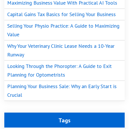
Maximizing Business Value With Practical AI Tools
Capital Gains Tax Basics for Selling Your Business
Selling Your Physio Practice: A Guide to Maximizing
Value
Why Your Veterinary Clinic Lease Needs a 10-Year
Runway
Looking Through the Phoropter: A Guide to Exit
Planning for Optometrists
Planning Your Business Sale: Why an Early Start is
Crucial
Tags