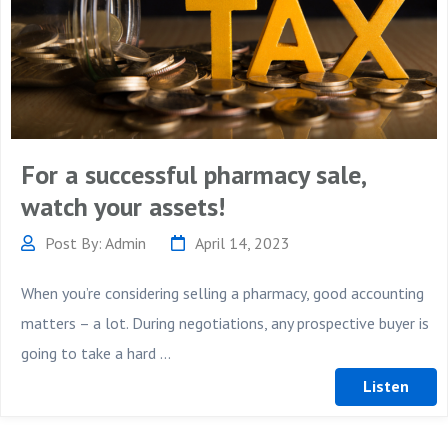
For a successful pharmacy sale,
watch your assets!
Post By: Admin
April 14, 2023
When you’re considering selling a pharmacy, good accounting
matters – a lot. During negotiations, any prospective buyer is
going to take a hard ...