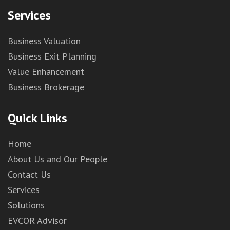
Services
Business Valuation
Business Exit Planning
Value Enhancement
Business Brokerage
Quick Links
Home
About Us and Our People
Contact Us
Services
Solutions
EVCOR Advisor