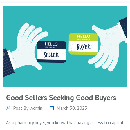
Good Sellers Seeking Good Buyers
Post By: Admin
March 30, 2023
As a pharmacy buyer, you know that having access to capital